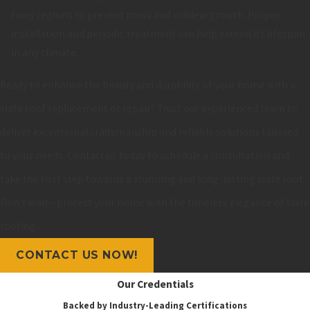
rainy regions to prevent moss and mildew growth. Proper
installation and periodic treatment can help extend its lifespan
in any climate.
Ready to enhance the beauty and durability of your home with a
slate roof replacement or repair? Trust our experienced team to
deliver exceptional craftsmanship and reliable solutions tailored
to your needs. Contact us today to schedule a consultation and
take the first step towards a stunning and long-lasting slate roof.
Don't wait—protect your home with the timeless elegance of slate
roofing.
CONTACT US NOW!
Our Credentials
Backed by Industry-Leading Certifications