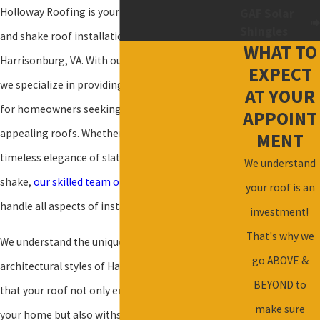
Holloway Roofing is your trusted partner for slate
GAF Solar
Shingles
and shake roof installation and repair in
WHAT TO
Harrisonburg, VA. With our expertise in roofing,
EXPECT
we specialize in providing
high-quality solutions
AT YOUR
for homeowners seeking durable and visually
APPOINT
appealing roofs. Whether you're considering the
MENT
timeless elegance of slate or the rustic charm of
We understand
shake,
our skilled team of roofers
is equipped to
your roof is an
handle all aspects of installation and repair.
investment!
That's why we
We understand the unique climate and
go ABOVE &
architectural styles of Harrisonburg, ensuring
BEYOND to
that your roof not only enhances the beauty of
make sure
your home but also withstands the test of time