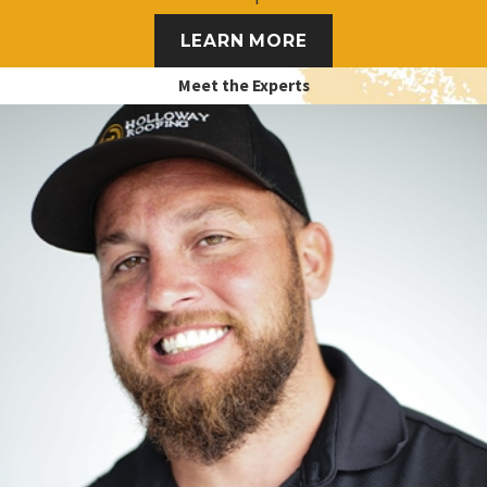
LEARN MORE
Meet the Experts