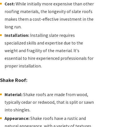
Cost:
While initially more expensive than other
roofing materials, the longevity of slate roofs
makes them a cost-effective investment in the
long run.
Installation:
Installing slate requires
specialized skills and expertise due to the
weight and fragility of the material. It's
essential to hire experienced professionals for
proper installation.
Shake Roof:
Material:
Shake roofs are made from wood,
typically cedar or redwood, that is split or sawn
into shingles.
Appearance:
Shake roofs have a rustic and
natural appearance, with a variety of textures