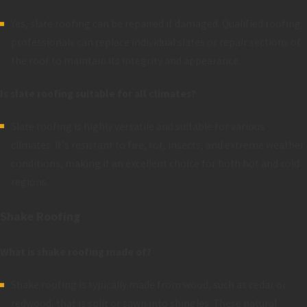
Yes, slate roofing can be repaired if damaged. Qualified roofing
professionals can replace individual slates or repair sections of
the roof to maintain its integrity and appearance.
Is slate roofing suitable for all climates?
Slate roofing is highly versatile and suitable for various
climates. It's resistant to fire, rot, insects, and extreme weather
conditions, making it an excellent choice for both hot and cold
regions.
Shake Roofing
What is shake roofing made of?
Shake roofing is typically made from wood, such as cedar or
redwood, that is split or sawn into shingles. These natural