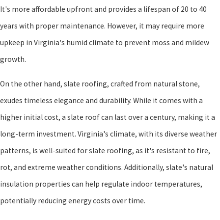
It's more affordable upfront and provides a lifespan of 20 to 40
years with proper maintenance. However, it may require more
upkeep in Virginia's humid climate to prevent moss and mildew
growth.
On the other hand, slate roofing, crafted from natural stone,
exudes timeless elegance and durability. While it comes with a
higher initial cost, a slate roof can last over a century, making it a
long-term investment. Virginia's climate, with its diverse weather
patterns, is well-suited for slate roofing, as it's resistant to fire,
rot, and extreme weather conditions. Additionally, slate's natural
insulation properties can help regulate indoor temperatures,
potentially reducing energy costs over time.