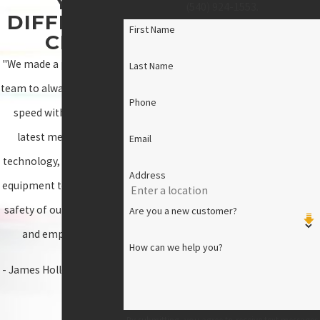
Y
(540) 924-1553
.
DIFFEREN
First Name
CE!
"We made a promise as a
Last Name
team to always stay up to
Phone
speed with all of the
latest measures of
Email
technology, materials, &
Address
equipment to ensure the
safety of our customers
Are you a new customer?
and employees."
How can we help you?
- James Holloway, Owner