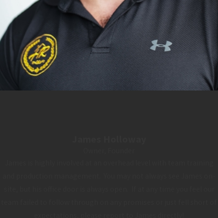
James Holloway
Owner, Founder
James is highly involved at an overhead level with team training
and production management. You may not always see James on-
site, but his office door is always open. If at any time you feel our
team failed to follow through on any promises or just fell short of
expectations, please report to James directly!