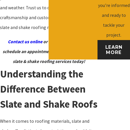
you're informed
and weather. Trust us to deliver exceptional
and ready to
craftsmanship and customer service for all your
tackle your
slate and shake roofing needs.
project.
Contact us online
or call
(540) 924-1553
to
LEARN
schedule an appointment for our Harrisonburg
MORE
slate & shake roofing services today!
Understanding the
Difference Between
Slate and Shake Roofs
When it comes to roofing materials, slate and