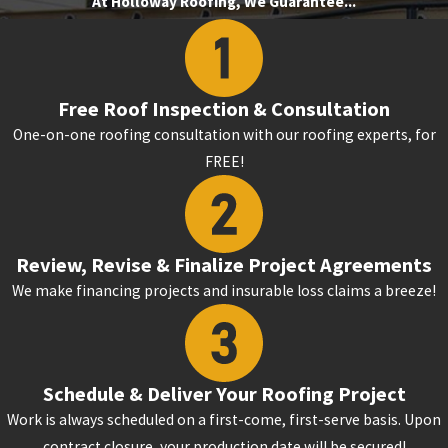
At Holloway Roofing, We Guarantee...
Free Roof Inspection & Consultation
One-on-one roofing consultation with our roofing experts, for
FREE!
Review, Revise & Finalize Project Agreements
We make financing projects and insurable loss claims a breeze!
Schedule & Deliver Your Roofing Project
Work is always scheduled on a first-come, first-serve basis. Upon
contract closure, your production date will be secured!