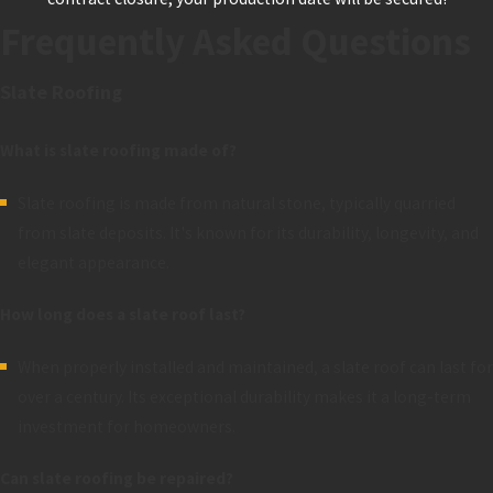
Frequently Asked Questions
Slate Roofing
What is slate roofing made of?
Slate roofing is made from natural stone, typically quarried
from slate deposits. It's known for its durability, longevity, and
elegant appearance.
How long does a slate roof last?
When properly installed and maintained, a slate roof can last for
over a century. Its exceptional durability makes it a long-term
investment for homeowners.
Can slate roofing be repaired?