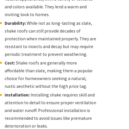
and colors available. They lend a warm and
inviting look to homes.
Durability:
While not as long-lasting as slate,
shake roofs can still provide decades of
protection when maintained properly. They are
resistant to insects and decay but may require
periodic treatment to prevent weathering.
Cost:
Shake roofs are generally more
affordable than slate, making them a popular
choice for homeowners seeking a natural,
rustic aesthetic without the high price tag.
Installation:
Installing shake requires skill and
attention to detail to ensure proper ventilation
and water runoff. Professional installation is
recommended to avoid issues like premature
deterioration or leaks.