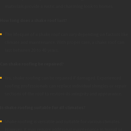
materials provide a rustic and charming look to homes.
How long does a shake roof last?
The lifespan of a shake roof can vary depending on factors like
climate and maintenance. With proper care, a shake roof can
last between 20 to 40 years.
Can shake roofing be repaired?
Yes, shake roofing can be repaired if damaged. Experienced
roofing professionals can replace individual shingles or repair
sections of the roof to restore its integrity and appearance.
Is shake roofing suitable for all climates?
Shake roofing is versatile and suitable for various climates.
However, it may require additional maintenance in humid or