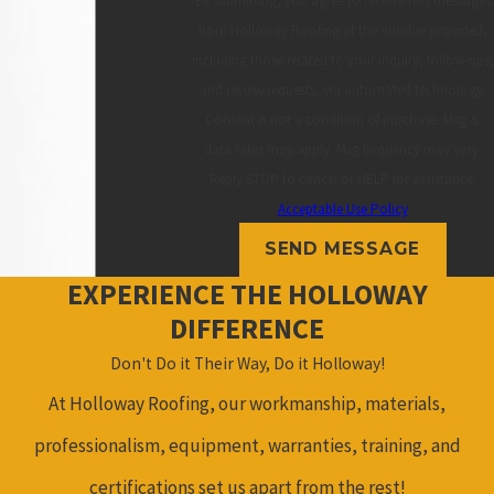
By submitting, you agree to receive text messages
from Holloway Roofing at the number provided,
including those related to your inquiry, follow-ups,
and review requests, via automated technology.
Consent is not a condition of purchase. Msg &
data rates may apply. Msg frequency may vary.
Reply STOP to cancel or HELP for assistance.
Acceptable Use Policy
SEND MESSAGE
EXPERIENCE THE HOLLOWAY
DIFFERENCE
Don't Do it Their Way, Do it Holloway!
At Holloway Roofing, our workmanship, materials,
professionalism, equipment, warranties, training, and
certifications set us apart from the rest!