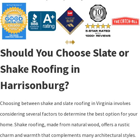
Should You Choose Slate or
Shake Roofing in
Harrisonburg?
Choosing between shake and slate roofing in Virginia involves
considering several factors to determine the best option for your
home. Shake roofing, made from natural wood, offers a rustic
charm and warmth that complements many architectural styles.