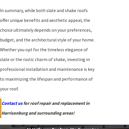
In summary, while both slate and shake roofs
offer unique benefits and aesthetic appeal, the
choice ultimately depends on your preferences,
budget, and the architectural style of your home.
Whether you opt for the timeless elegance of
slate or the rustic charm of shake, investing in
professional installation and maintenance is key
to maximizing the lifespan and performance of
your roof.
Contact us
for roof repair and replacement in
Harrisonburg and surrounding areas!