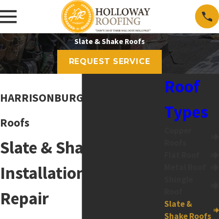
Slate & Shake Roofs
REQUEST SERVICE
Roof
HARRISONBURG Slate & Shake
Types
Roofs
Copper
Slate & Shake Roof
Roofs
Flat Roof
Metal Roof
Installation and
Shingle
Roof
Repair
Slate &
Shake Roofs