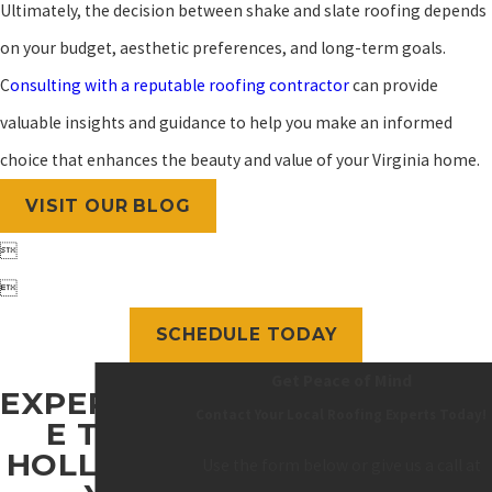
Ultimately, the decision between shake and slate roofing depends
on your budget, aesthetic preferences, and long-term goals.
C
onsulting with a reputable roofing contractor
can provide
valuable insights and guidance to help you make an informed
choice that enhances the beauty and value of your Virginia home.
VISIT OUR BLOG


SCHEDULE TODAY
Get Peace of Mind
EXPERIENC
Contact Your Local Roofing Experts Today!
E THE
HOLLOWA
Use the form below or give us a call at