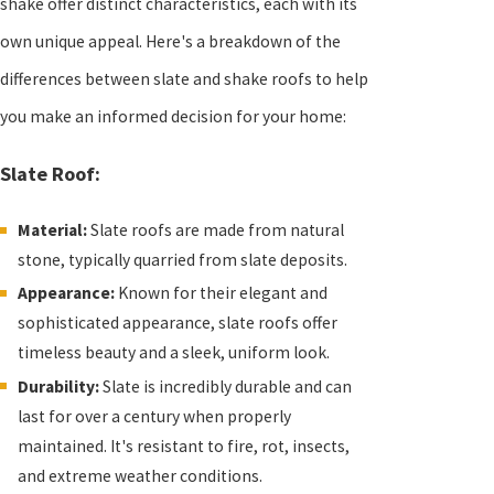
shake offer distinct characteristics, each with its
own unique appeal. Here's a breakdown of the
differences between slate and shake roofs to help
you make an informed decision for your home:
Slate Roof:
Material:
Slate roofs are made from natural
stone, typically quarried from slate deposits.
Appearance:
Known for their elegant and
sophisticated appearance, slate roofs offer
timeless beauty and a sleek, uniform look.
Durability:
Slate is incredibly durable and can
last for over a century when properly
maintained. It's resistant to fire, rot, insects,
and extreme weather conditions.