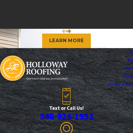
LEARN MORE
Ab
Serv
Emp
Hiring a Ro
Text or Call Us!
540-924-1553