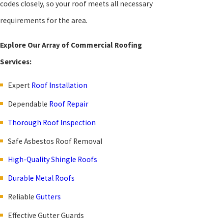
codes closely, so your roof meets all necessary
requirements for the area.
Explore Our Array of Commercial Roofing
Services:
Expert
Roof Installation
Dependable
Roof Repair
Thorough Roof Inspection
Safe Asbestos Roof Removal
High-Quality Shingle Roofs
Durable Metal Roofs
Reliable
Gutters
Effective Gutter Guards