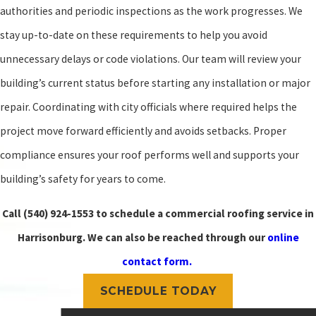
authorities and periodic inspections as the work progresses. We
stay up-to-date on these requirements to help you avoid
unnecessary delays or code violations. Our team will review your
building’s current status before starting any installation or major
repair. Coordinating with city officials where required helps the
project move forward efficiently and avoids setbacks. Proper
compliance ensures your roof performs well and supports your
building’s safety for years to come.
Call
(540) 924-1553
to schedule a commercial roofing service in
Harrisonburg. We can also be reached through our
online
contact form.
SCHEDULE TODAY