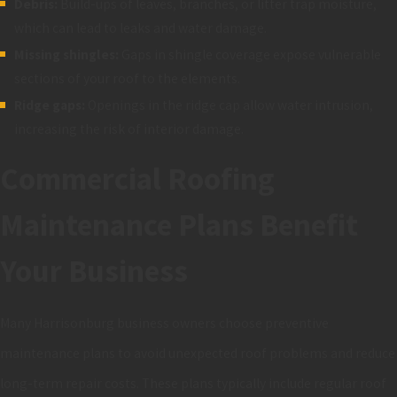
Debris:
Build-ups of leaves, branches, or litter trap moisture,
which can lead to leaks and water damage.
Missing shingles:
Gaps in shingle coverage expose vulnerable
sections of your roof to the elements.
Ridge gaps:
Openings in the ridge cap allow water intrusion,
increasing the risk of interior damage.
Commercial Roofing
Maintenance Plans Benefit
Your Business
Many Harrisonburg business owners choose preventive
maintenance plans to avoid unexpected roof problems and reduce
long-term repair costs. These plans typically include regular roof