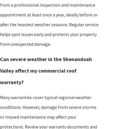
from a professional inspection and maintenance
appointment at least once a year, ideally before or
after the heaviest weather seasons. Regular service
helps spot issues early and protects your property
from unexpected damage.
Can severe weather in the Shenandoah
Valley affect my commercial roof
warranty?
Many warranties cover typical regional weather
conditions. However, damage from severe storms
or missed maintenance may affect your
protections. Review your warranty documents and