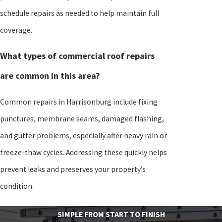
schedule repairs as needed to help maintain full
coverage.
What types of commercial roof repairs
are common in this area?
Common repairs in Harrisonburg include fixing
punctures, membrane seams, damaged flashing,
and gutter problems, especially after heavy rain or
freeze-thaw cycles. Addressing these quickly helps
prevent leaks and preserves your property’s
condition.
SIMPLE FROM START TO FINISH