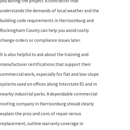
you during the project. A contractor that
understands the demands of local weather and the
building code requirements in Harrisonburg and
Rockingham County can help you avoid costly
change orders or compliance issues later.
It is also helpful to ask about the training and
manufacturer certifications that support their
commercial work, especially for flat and low-slope
systems used on offices along Interstate 81 and in
nearby industrial parks. A dependable commercial
roofing company in Harrisonburg should clearly
explain the pros and cons of repair versus
replacement, outline warranty coverage in