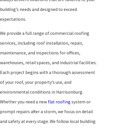
building’s needs and designed to exceed
expectations.
We provide a full range of commercial roofing
services, including roof installation, repair,
maintenance, and inspections for offices,
warehouses, retail spaces, and industrial facilities.
Each project begins with a thorough assessment
of your roof, your property’s use, and
environmental conditions in Harrisonburg.
Whether you need a new
flat roofing
system or
prompt repairs after a storm, we focus on detail
and safety at every stage. We follow local building