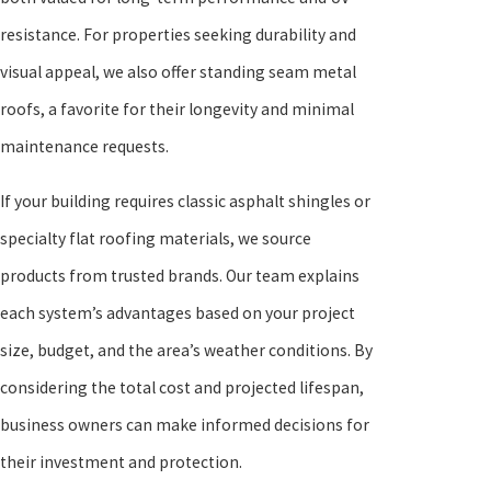
resistance. For properties seeking durability and
visual appeal, we also offer standing seam metal
roofs, a favorite for their longevity and minimal
maintenance requests.
If your building requires classic asphalt shingles or
specialty flat roofing materials, we source
products from trusted brands. Our team explains
each system’s advantages based on your project
size, budget, and the area’s weather conditions. By
considering the total cost and projected lifespan,
business owners can make informed decisions for
their investment and protection.