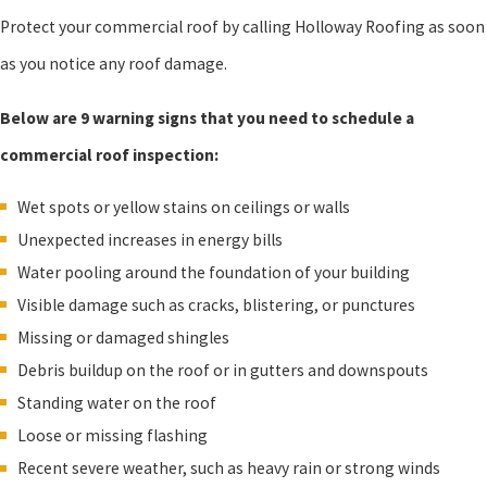
Protect your commercial roof by calling Holloway Roofing as soon
as you notice any roof damage.
Below are 9 warning signs that you need to schedule a
commercial roof inspection:
Wet spots or yellow stains on ceilings or walls
Unexpected increases in energy bills
Water pooling around the foundation of your building
Visible damage such as cracks, blistering, or punctures
Missing or damaged shingles
Debris buildup on the roof or in gutters and downspouts
Standing water on the roof
Loose or missing flashing
Recent severe weather, such as heavy rain or strong winds