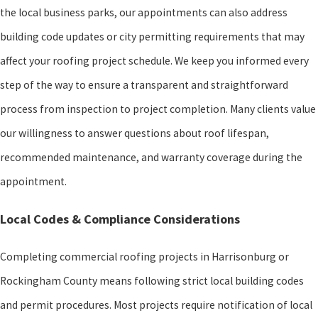
the local business parks, our appointments can also address
building code updates or city permitting requirements that may
affect your roofing project schedule. We keep you informed every
step of the way to ensure a transparent and straightforward
process from inspection to project completion. Many clients value
our willingness to answer questions about roof lifespan,
recommended maintenance, and warranty coverage during the
appointment.
Local Codes & Compliance Considerations
Completing commercial roofing projects in Harrisonburg or
Rockingham County means following strict local building codes
and permit procedures. Most projects require notification of local