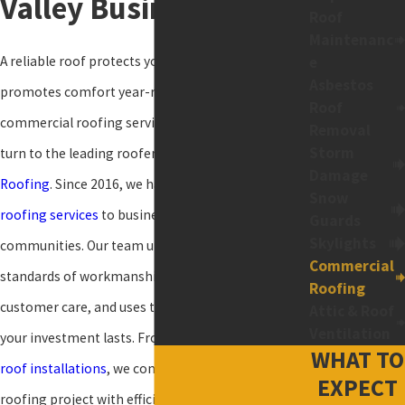
Valley Businesses
Roof
Maintenanc
A reliable roof protects your business and
e
Asbestos
promotes comfort year-round. For high-quality
Roof
commercial roofing services and proven solutions,
Removal
Storm
turn to the leading roofer in the region:
Holloway
Damage
Roofing
. Since 2016, we have delivered exceptional
Snow
roofing services
to business owners in our
Guards
Skylights
communities. Our team upholds the highest
Commercial
standards of workmanship, delivers excellent
Roofing
customer care, and uses top-grade materials so
Attic & Roof
Ventilation
your investment lasts. From small
repairs
to new
WHAT TO
roof installations
, we complete every commercial
EXPECT
roofing project with efficiency and precision.