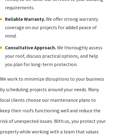
requirements.
Reliable Warranty.
We offer strong warranty
coverage on our projects for added peace of
mind.
Consultative Approach.
We thoroughly assess
your roof, discuss practical options, and help
you plan for long-term protection.
We work to minimize disruptions to your business
by scheduling projects around your needs. Many
local clients choose our maintenance plans to
keep their roofs functioning well and reduce the
risk of unexpected issues. With us, you protect your
property while working with a team that values