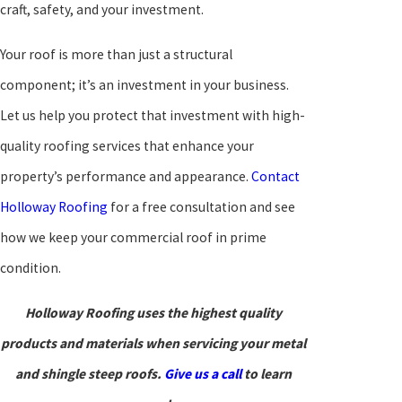
craft, safety, and your investment.
Your roof is more than just a structural
component; it’s an investment in your business.
Let us help you protect that investment with high-
quality roofing services that enhance your
property’s performance and appearance.
Contact
Holloway Roofing
for a free consultation and see
how we keep your commercial roof in prime
condition.
Holloway Roofing uses the highest quality
products and materials when servicing your metal
and shingle steep roofs.
Give us a call
to learn