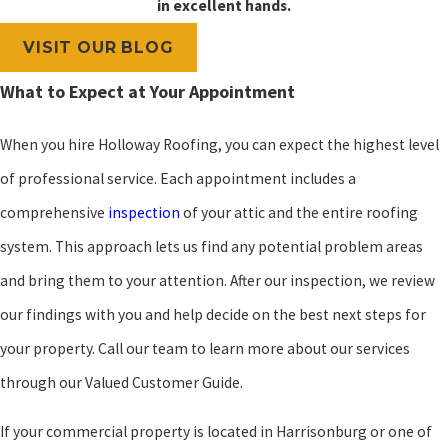
in excellent hands.
VISIT OUR BLOG
What to Expect at Your Appointment
When you hire Holloway Roofing, you can expect the highest level
of professional service. Each appointment includes a
comprehensive
inspection
of your attic and the entire roofing
system. This approach lets us find any potential problem areas
and bring them to your attention. After our inspection, we review
our findings with you and help decide on the best next steps for
your property. Call our team to learn more about our services
through our Valued Customer Guide.
If your commercial property is located in Harrisonburg or one of