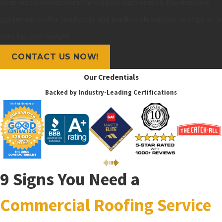
clear recommendations throughout each season. Maintenance
agreements offer fixed costs and predictable support to align with
your facility’s budget.
CONTACT US NOW!
Our Credentials
Backed by Industry-Leading Certifications
9 Signs You Need a
Commercial Roofing Service