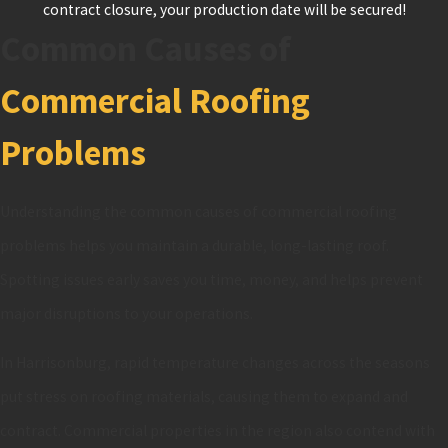
contract closure, your production date will be secured!
Common Causes of
Commercial Roofing
Problems
Understanding the common causes of commercial roofing
problems helps you maintain a durable, long-lasting roof.
Spotting issues early saves you time, money, and helps prevent
major disruptions to your operations.
In Harrisonburg, rapid temperature changes across the seasons
put stress on roofing materials, causing them to expand and
contract. Commercial properties in the region also contend with