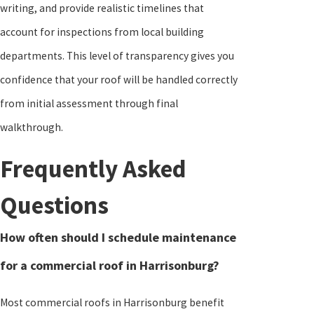
writing, and provide realistic timelines that
account for inspections from local building
departments. This level of transparency gives you
confidence that your roof will be handled correctly
from initial assessment through final
walkthrough.
Frequently Asked
Questions
How often should I schedule maintenance
for a commercial roof in Harrisonburg?
Most commercial roofs in Harrisonburg benefit