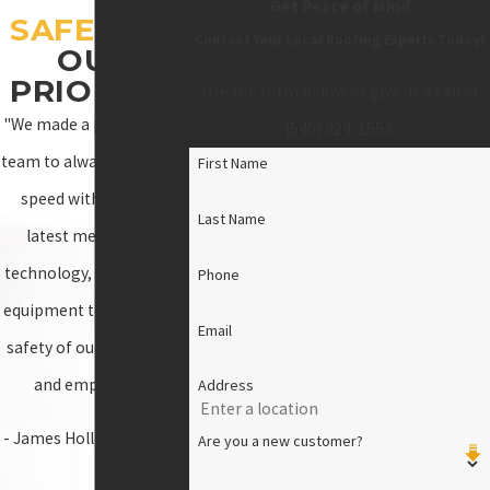
Get Peace of Mind
SAFETY
IS
Contact Your Local Roofing Experts Today!
OUR
PRIORITY!
Use the form below or give us a call at
"We made a promise as a
(540) 924-1553
.
team to always stay up to
First Name
speed with all of the
Last Name
latest measures of
technology, materials, &
Phone
equipment to ensure the
Email
safety of our customers
and employees."
Address
- James Holloway, Owner
Are you a new customer?