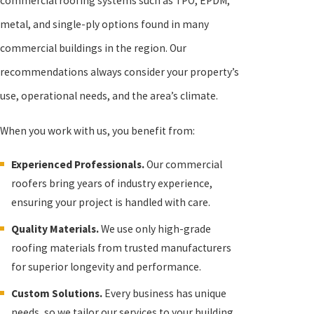
commercial roofing systems such as TPO, EPDM,
metal, and single-ply options found in many
commercial buildings in the region. Our
recommendations always consider your property’s
use, operational needs, and the area’s climate.
When you work with us, you benefit from:
Experienced Professionals.
Our commercial
roofers bring years of industry experience,
ensuring your project is handled with care.
Quality Materials.
We use only high-grade
roofing materials from trusted manufacturers
for superior longevity and performance.
Custom Solutions.
Every business has unique
needs, so we tailor our services to your building