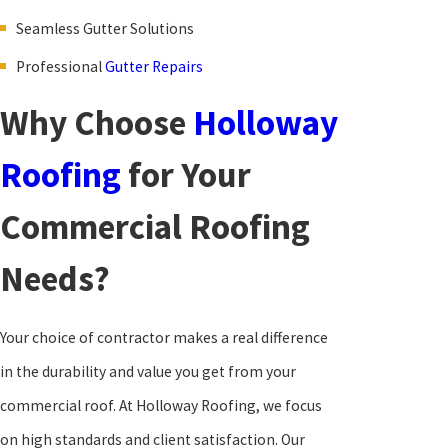
Seamless Gutter Solutions
Professional
Gutter Repairs
Why Choose
Holloway
Roofing
for Your
Commercial Roofing
Needs?
Your choice of contractor makes a real difference
in the durability and value you get from your
commercial roof. At Holloway Roofing, we focus
on high standards and client satisfaction. Our