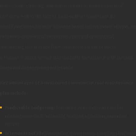
inspections, cleaning, and minor repairs to ensure your roof
performs well in the face of local weather conditions. By
identifying worn areas or drainage issues before major storms, we
help keep commercial properties open and operational,
minimizing lost revenue from unexpected leaks or water
intrusion. Routine service also supports compliance with building
codes and can keep warranties valid.
Key advantages of a structured commercial roof maintenance
plan include:
Predictable budgeting:
Scheduled visits help you plan for
maintenance costs instead of reacting to sudden, expensive
repairs.
Extended roof life:
Addressing minor issues early can slow wear