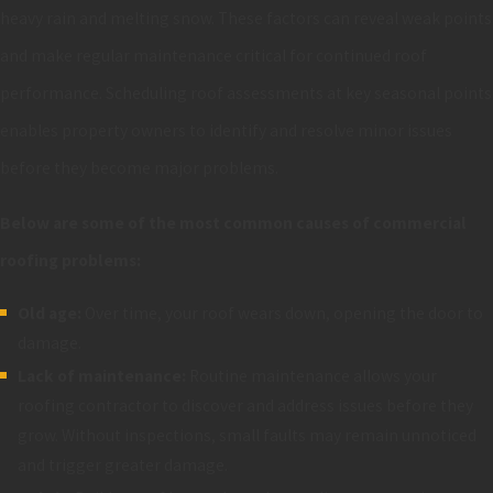
heavy rain and melting snow. These factors can reveal weak points
and make regular maintenance critical for continued roof
performance. Scheduling roof assessments at key seasonal points
enables property owners to identify and resolve minor issues
before they become major problems.
Below are some of the most common causes of commercial
roofing problems:
Old age:
Over time, your roof wears down, opening the door to
damage.
Lack of maintenance:
Routine maintenance allows your
roofing contractor to discover and address issues before they
grow. Without inspections, small faults may remain unnoticed
and trigger greater damage.