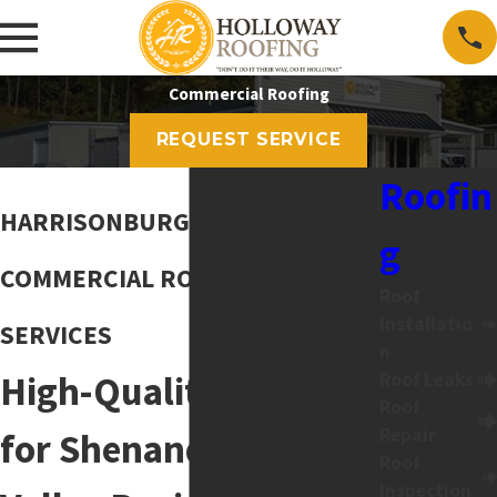
Commercial Roofing
REQUEST SERVICE
Roofin
HARRISONBURG, VA
g
COMMERCIAL ROOFING
Roof
Installatio
SERVICES
n
High-Quality Roofing
Roof Leaks
Roof
Repair
for Shenandoah
Roof
Inspection