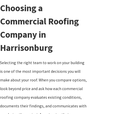
Choosing a
Commercial Roofing
Company in
Harrisonburg
Selecting the right team to work on your building
is one of the most important decisions you will
make about your roof. When you compare options,
look beyond price and ask how each commercial
roofing company evaluates existing conditions,
documents their findings, and communicates with