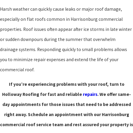
Harsh weather can quickly cause leaks or major roof damage,
especially on flat roofs common in Harrisonburg commercial
properties. Roof issues often appear after ice storms in late winter
or sudden downpours during the summer that overwhelm
drainage systems. Responding quickly to small problems allows
you to minimize repair expenses and extend the life of your
commercial roof.
If you’re experiencing problems with your roof, turn to
Holloway Roofing for fast and reliable
repairs
. We offer same-
day appointments for those issues that need to be addressed
right away. Schedule an appointment with our Harrisonburg
commercial roof service team and rest assured your property is