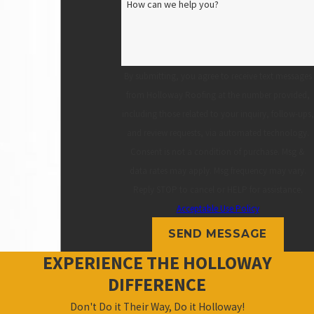
How can we help you?
By submitting, you agree to receive text messages
from Holloway Roofing at the number provided,
including those related to your inquiry, follow-ups,
and review requests, via automated technology.
Consent is not a condition of purchase. Msg &
data rates may apply. Msg frequency may vary.
Reply STOP to cancel or HELP for assistance.
Acceptable Use Policy
SEND MESSAGE
EXPERIENCE THE HOLLOWAY
DIFFERENCE
Don't Do it Their Way, Do it Holloway!