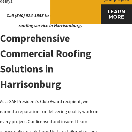
delays.
LEARN
Call
(540) 924-1553
to schedule a commercial
MORE
roofing service in Harrisonburg.
Comprehensive
Commercial Roofing
Solutions in
Harrisonburg
As a GAF President’s Club Award recipient, we
earned a reputation for delivering quality work on
every project. Our licensed and insured team
always delivers solutions that are tailored to your