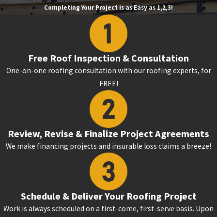
Completing Your Project is as Easy as 1,2,3!
Free Roof Inspection & Consultation
One-on-one roofing consultation with our roofing experts, for
FREE!
Review, Revise & Finalize Project Agreements
We make financing projects and insurable loss claims a breeze!
Schedule & Deliver Your Roofing Project
Work is always scheduled on a first-come, first-serve basis. Upon