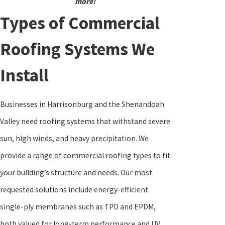
more!
Types of Commercial
Roofing Systems We
Install
Businesses in Harrisonburg and the Shenandoah
Valley need roofing systems that withstand severe
sun, high winds, and heavy precipitation. We
provide a range of commercial roofing types to fit
your building’s structure and needs. Our most
requested solutions include energy-efficient
single-ply membranes such as TPO and EPDM,
both valued for long-term performance and UV