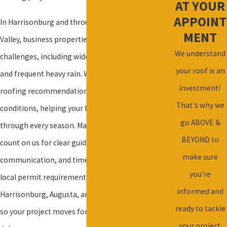
AT YOUR
APPOINT
In Harrisonburg and throughout the Shenandoah
MENT
Valley, business properties face unique roofing
We understand
challenges, including wide temperature swings
your roof is an
and frequent heavy rain. We adapt our commercial
investment!
roofing recommendations to these local
That's why we
conditions, helping your building stay protected
go ABOVE &
through every season. Many business owners
BEYOND to
count on us for clear guidance, fast
make sure
communication, and timely service. We understand
you're
local permit requirements for businesses in
informed and
Harrisonburg, Augusta, and Rockingham counties,
ready to tackle
so your project moves forward without added
your project.