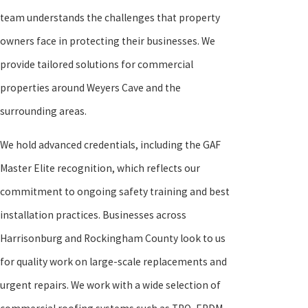
team understands the challenges that property
owners face in protecting their businesses. We
provide tailored solutions for commercial
properties around Weyers Cave and the
surrounding areas.
We hold advanced credentials, including the GAF
Master Elite recognition, which reflects our
commitment to ongoing safety training and best
installation practices. Businesses across
Harrisonburg and Rockingham County look to us
for quality work on large-scale replacements and
urgent repairs. We work with a wide selection of