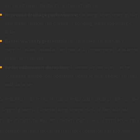
on membranes, flashings, and penetrations.
Improved drainage performance:
Clearing debris from gutters
and drains reduces the chance of ponding water and interior
leaks.
Better warranty protection:
Documented maintenance
supports many manufacturer warranty requirements and helps
preserve coverage.
Reduced business disruption:
Planned service visits can be
scheduled around your operating hours to limit impact on staff
and customers.
Scheduling routine maintenance helps catch small problems—like
clogged gutters or deteriorating seams—before they turn into
major disruptions. Business owners gain peace of mind knowing a
professional team monitors their roof condition and provides