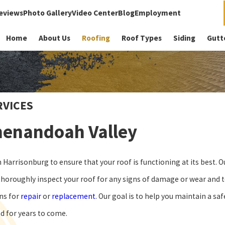
eviews
Photo Gallery
Video Center
Blog
Employment
Home
About Us
Roofing
Roof Types
Siding
Gutt
RVICES
Shenandoah Valley
Harrisonburg to ensure that your roof is functioning at its best. O
horoughly inspect your roof for any signs of damage or wear and te
ons for
repair
or
replacement
. Our goal is to help you maintain a saf
nd for years to come.