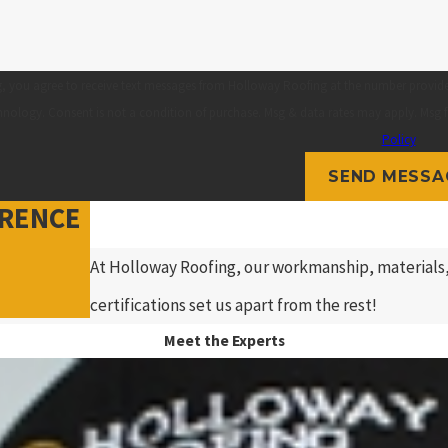
, you agree to receive text messages from Holloway Roofing at the number provided,
automated technology. Consent is not a condition of purchase. Msg & data rates may a
Policy
SEND MESSA
ERENCE
At Holloway Roofing, our workmanship, materials,
certifications set us apart from the rest!
Meet the Experts