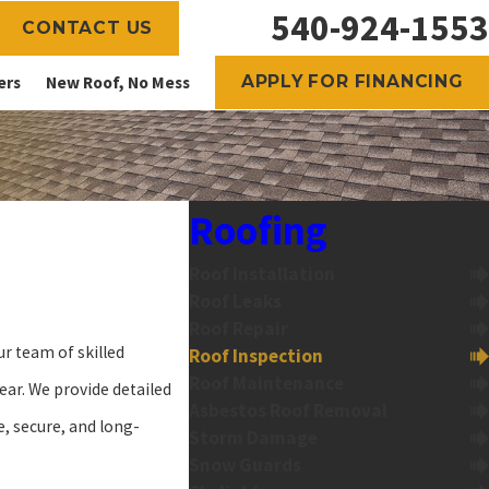
540-924-1553
CONTACT US
APPLY FOR FINANCING
ers
New Roof, No Mess
Roofing
Roof Installation
Roof Leaks
Roof Repair
ur team of skilled
Roof Inspection
Roof Maintenance
ar. We provide detailed
Asbestos Roof Removal
e, secure, and long-
Storm Damage
Snow Guards