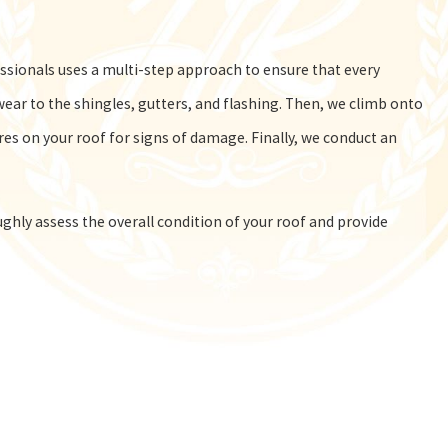
sionals uses a multi-step approach to ensure that every
ear to the shingles, gutters, and flashing. Then, we climb onto
ures on your roof for signs of damage. Finally, we conduct an
hly assess the overall condition of your roof and provide