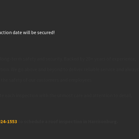
ction date will be secured!
s long-term safety and security. Backed by 20+ years of experience,
ition. We go above and beyond to deliver reliable service and always
e the safety of our customers and employees.
te each inspection with the utmost care and attention to detail,
924-1553
to schedule a roof inspection in Harrisonburg.