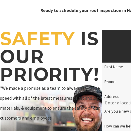
Ready to schedule your roof inspection in H
SAFETY
IS
OUR
PRIORITY!
First Name
Phone
"We made a promise as a team to always stay up to
Address
speed with all of the latest measures of technology,
materials, & equipment to ensure the safety of our
Are you a new
customers and employees."
How can we he