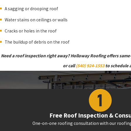
A sagging or drooping roof
Water stains on ceilings or walls
Cracks or holes in the roof
The buildup of debris on the roof
Need a roof inspection right away? Holloway Roofing offers same
or call
(540) 924-1553
to schedule 
Free Roof Inspection & Consu
One-on-one roofing consultation with our roofing