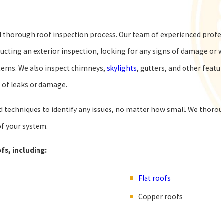
 thorough roof inspection process. Our team of experienced profes
cting an exterior inspection, looking for any signs of damage or w
stems. We also inspect chimneys,
skylights
, gutters, and other feat
s of leaks or damage.
techniques to identify any issues, no matter how small. We thoroug
f your system.
fs, including:
Flat roofs
Copper roofs