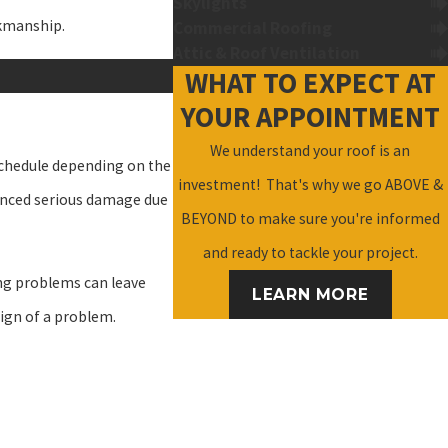
Skylights
rkmanship.
Commercial Roofing
Attic & Roof Ventilation
WHAT TO EXPECT AT
YOUR APPOINTMENT
We understand your roof is an
schedule depending on the
investment! That's why we go ABOVE &
rienced serious damage due
BEYOND to make sure you're informed
and ready to tackle your project.
ing problems can leave
LEARN MORE
sign of a problem.