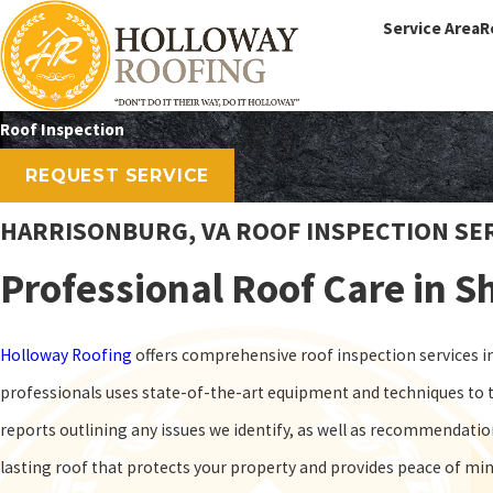
Service Area
R
Roof Inspection
REQUEST SERVICE
HARRISONBURG, VA ROOF INSPECTION SE
Professional Roof Care in 
Holloway Roofing
offers comprehensive roof inspection services in 
professionals uses state-of-the-art equipment and techniques to t
reports outlining any issues we identify, as well as recommendati
lasting roof that protects your property and provides peace of mi