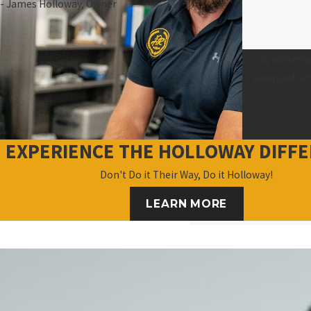
- James Holloway, Owner
By submitting
EXPERIENCE THE HOLLOWAY DIFF
Don't Do it Their Way, Do it Holloway!
LEARN MORE