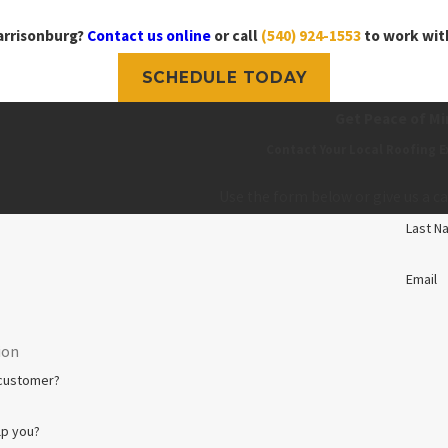
arrisonburg?
Contact us online
or call
(540) 924-1553
to work with
SCHEDULE TODAY
Get Peace of Mi
Contact Your Local Roofing E
Use the form below or give us a ca
Last N
Email
 customer?
lp you?