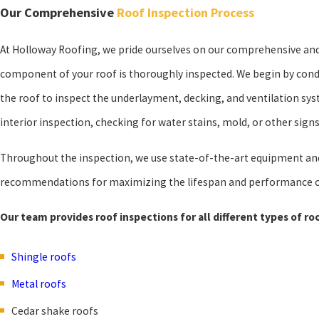
Our Comprehensive
Roof Inspection Process
At Holloway Roofing, we pride ourselves on our comprehensive and
component of your roof is thoroughly inspected. We begin by condu
the roof to inspect the underlayment, decking, and ventilation sy
interior inspection, checking for water stains, mold, or other sign
Throughout the inspection, we use state-of-the-art equipment and 
recommendations for maximizing the lifespan and performance o
Our team provides roof inspections for all different types of roo
Shingle roofs
Metal roofs
Cedar shake roofs