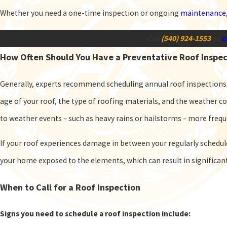
Whether you need a one-time inspection or ongoing
maintenance
Call
(540) 924-1553
or
c
How Often Should You Have a Preventative Roof Inspe
Generally, experts recommend scheduling annual roof inspections
age of your roof, the type of roofing materials, and the weather co
to weather events – such as heavy rains or hailstorms – more freq
If your roof experiences damage in between your regularly schedu
your home exposed to the elements, which can result in significa
When to Call for a Roof Inspection
Signs you need to schedule a roof inspection include: