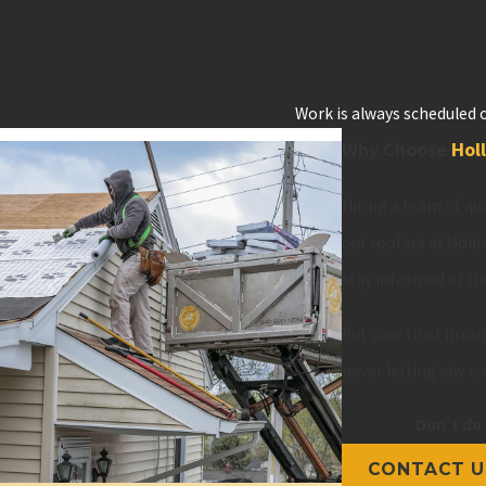
Work is always scheduled o
Why Choose
Hol
Hiring a team of qua
our roofers at Holl
stay informed of th
Put your trust in o
never letting any 
Don’t do 
CONTACT U