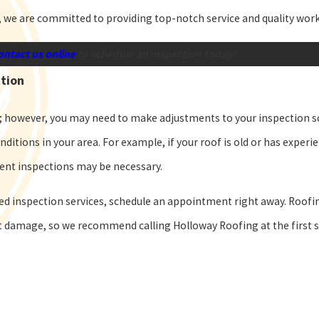
, we are committed to providing top-notch service and quality wo
ontact us online
to schedule an inspection today!
ction
; however, you may need to make adjustments to your inspection 
nditions in your area. For example, if your roof is old or has expe
uent inspections may be necessary.
led inspection services, schedule an appointment right away. Roof
nt damage, so we recommend calling Holloway Roofing at the first 