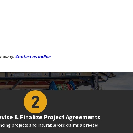
ht away.
Contact us online
vise & Finalize Project Agreements
cing projects and insurable loss claims a breeze!