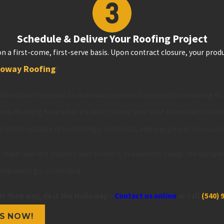
Schedule & Deliver Your Roofing Project
n a first-come, first-serve basis. Upon contract closure, your produ
loway Roofing
?
lified professionals to maintain your roof is crucial to ensuring it
oway Roofing have what it takes to keep your roof in excellent cond
e latest updates in technology, materials, and equipment to ensur
ur team and rest assured your home is in excellent hands. We comple
component go unchecked.
it their way, do it the Holloway –
Contact us online
or call
(540) 
S NOW!