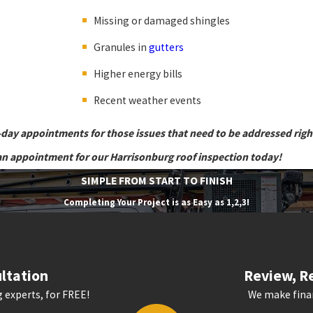
Missing or damaged shingles
Granules in
gutters
Higher energy bills
Recent weather events
-day appointments for those issues that need to be addressed rig
an appointment for our Harrisonburg roof inspection today!
SIMPLE FROM START TO FINISH
Completing Your Project is as Easy as 1,2,3!
ltation
Review, Re
 experts, for FREE!
We make finan