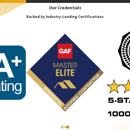
Our Credentials
Backed by Industry-Leading Certifications