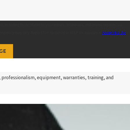
 including those related to your inquiry, follow-ups, and review requests, via
pply. Msg frequency may vary. Reply STOP to cancel or HELP for assistance.
Acceptable Use
GE
 professionalism, equipment, warranties, training, and