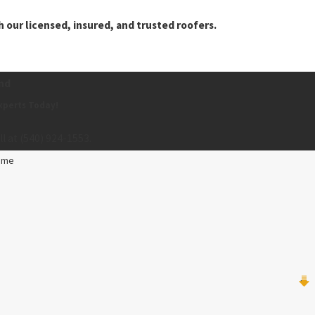
 our licensed, insured, and trusted roofers.
nd
xperts Today!
ll at
(540) 924-1553
.
ame