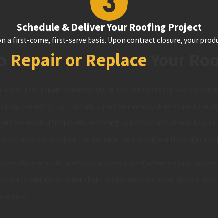
Schedule & Deliver Your Roofing Project
n a first-come, first-serve basis. Upon contract closure, your produ
to
Repair or Replace
Your Ro
 house roof repair in Harrisonburg or a complete replacement depe
aching the end of its lifespan, it may be more cost-effective to replac
repairs are needed frequently, investing in a replacement may be a be
ke more sense to repair the damage than to replace the entire roof
e specific materials used in your current roof when making this dec
pared to shingle or cedar shake roofs. Understanding the nuances 
 scenario.