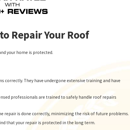
to Repair Your Roof
e and your home is protected.
ems correctly. They have undergone extensive training and have
ensed professionals are trained to safely handle roof repairs
e repair is done correctly, minimizing the risk of future problems.
nd that your repair is protected in the long term.