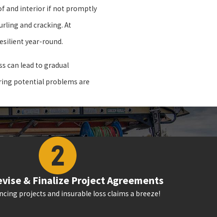
of and interior if not promptly
rling and cracking. At
esilient year-round.
s can lead to gradual
uring potential problems are
vise & Finalize Project Agreements
cing projects and insurable loss claims a breeze!