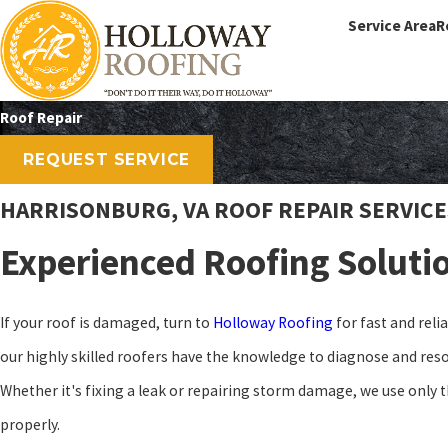
Service Area
R
Roof Repair
REQUEST SERVICE
HARRISONBURG, VA ROOF REPAIR SERVICE
Experienced Roofing Soluti
If your roof is damaged, turn to
Holloway Roofing
for fast and reli
our highly skilled roofers have the knowledge to diagnose and resol
Whether it's fixing a leak or repairing storm damage, we use only t
properly.