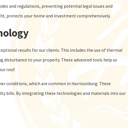
des and regulations, preventing potential legal issues and
sight, protects your home and investment comprehensively.
nology
ptional results for our clients. This includes the use of thermal
g disturbance to your property. These advanced tools help us
our roof.
her conditions, which are common in Harrisonburg. These
ity bills. By integrating these technologies and materials into our