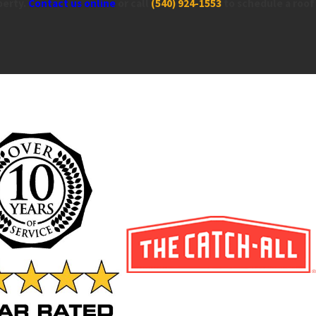
perty.
Contact us online
or call
(540) 924-1553
to schedule a roof