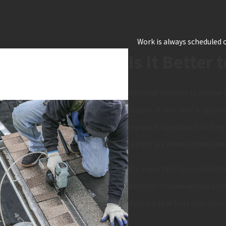
Work is always scheduled o
Is It Better 
Deciding whether to pursue a
repairs. If your roof is appro
repairs is significant or if 
repairs are minor, it may ma
It's important to consider th
different considerations com
decision that best suits your