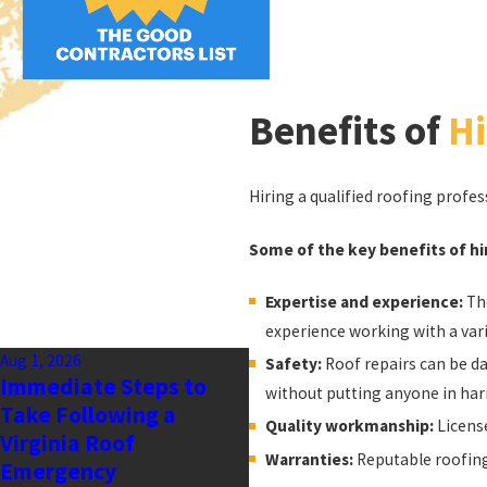
Benefits of
Hi
Hiring a qualified roofing profes
Some of the key benefits of hir
Expertise and experience:
The
experience working with a var
Aug 1, 2026
Safety:
Roof repairs can be da
Immediate Steps to
without putting anyone in har
Take Following a
Quality workmanship:
License
Virginia Roof
Warranties:
Reputable roofing
Emergency