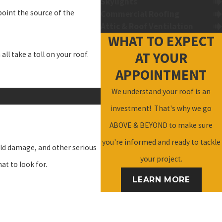
Skylights
npoint the source of the
Commercial Roofing
Attic & Roof Ventilation
WHAT TO EXPECT
AT YOUR
l take a toll on your roof.
APPOINTMENT
We understand your roof is an
investment! That's why we go
ABOVE & BEYOND to make sure
you're informed and ready to tackle
ld damage, and other serious
your project.
at to look for.
LEARN MORE