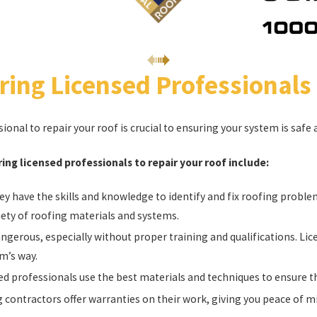
ring Licensed Professionals
sional to repair your roof is crucial to ensuring your system is saf
ing licensed professionals to repair your roof include:
y have the skills and knowledge to identify and fix roofing probl
iety of roofing materials and systems.
ngerous, especially without proper training and qualifications. Lic
m’s way.
d professionals use the best materials and techniques to ensure th
 contractors offer warranties on their work, giving you peace of mi