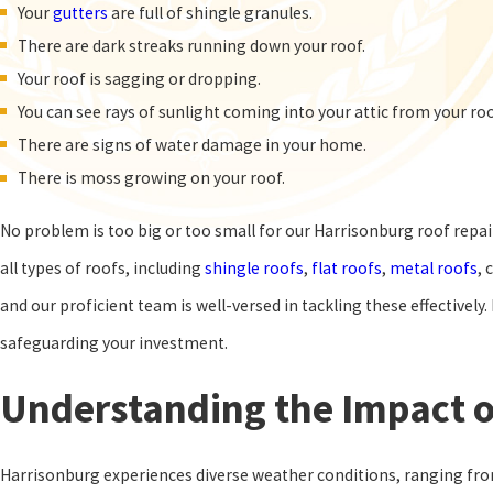
Your
gutters
are full of shingle granules.
There are dark streaks running down your roof.
Your roof is sagging or dropping.
You can see rays of sunlight coming into your attic from your ro
There are signs of water damage in your home.
There is moss growing on your roof.
No problem is too big or too small for our Harrisonburg roof repair
all types of roofs, including
shingle roofs
,
flat roofs
,
metal roofs
, 
and our proficient team is well-versed in tackling these effectively
safeguarding your investment.
Understanding the Impact o
Harrisonburg experiences diverse weather conditions, ranging from