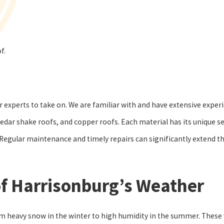
of.
 experts to take on. We are familiar with and have extensive experi
cedar shake roofs, and copper roofs. Each material has its unique s
. Regular maintenance and timely repairs can significantly extend th
f Harrisonburg’s Weather
 heavy snow in the winter to high humidity in the summer. These v