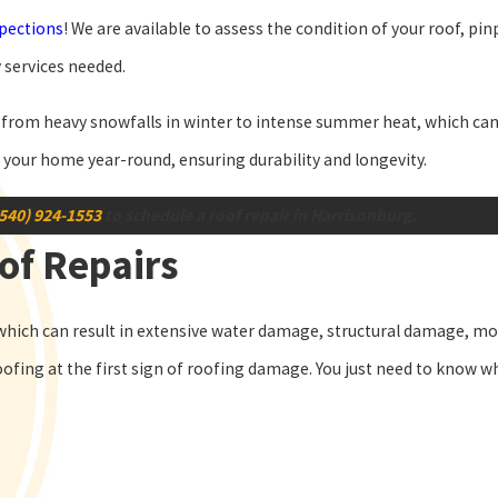
spections
! We are available to assess the condition of your roof, pi
 services needed.
rom heavy snowfalls in winter to intense summer heat, which can al
t your home year-round, ensuring durability and longevity.
(540) 924-1553
to schedule a roof repair in Harrisonburg.
of Repairs
hich can result in extensive water damage, structural damage, mo
oofing at the first sign of roofing damage. You just need to know wh