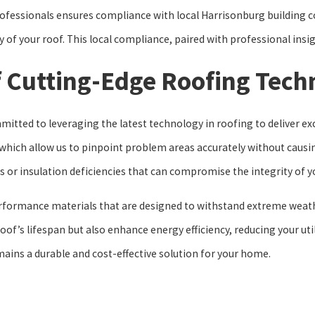
ofessionals ensures compliance with local Harrisonburg building co
y of your roof. This local compliance, paired with professional in
f Cutting-Edge Roofing Tech
tted to leveraging the latest technology in roofing to deliver exce
which allow us to pinpoint problem areas accurately without causin
s or insulation deficiencies that can compromise the integrity of y
erformance materials that are designed to withstand extreme weat
of’s lifespan but also enhance energy efficiency, reducing your util
mains a durable and cost-effective solution for your home.