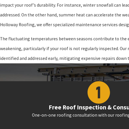
impact your roof’s durability. For instance, winter snowfall can le
addressed. On the other hand, summer heat can accelerate the wear 
Holloway Roofing, we offer specialized maintenance services desig
The fluctuating temperatures between seasons contribute to the ex
weakening, particularly if your roof is not regularly inspected. Ou
identified and addressed early, mitigating expensive repairs down t
Free Roof Inspection & Consu
One-on-one roofing consultation with our roofing