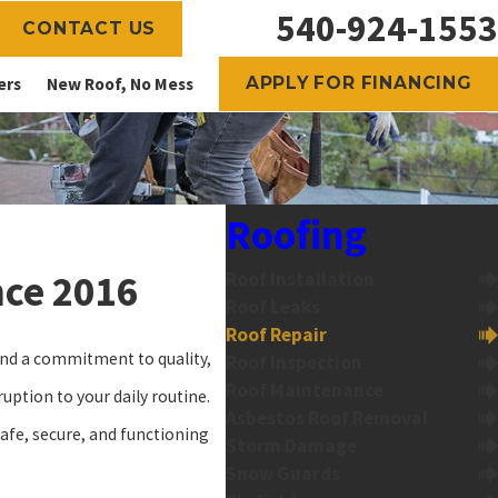
540-924-1553
CONTACT US
APPLY FOR FINANCING
ers
New Roof, No Mess
Roofing
nce 2016
Roof Installation
Roof Leaks
Roof Repair
 and a commitment to quality,
Roof Inspection
Roof Maintenance
uption to your daily routine.
Asbestos Roof Removal
safe, secure, and functioning
Storm Damage
Snow Guards