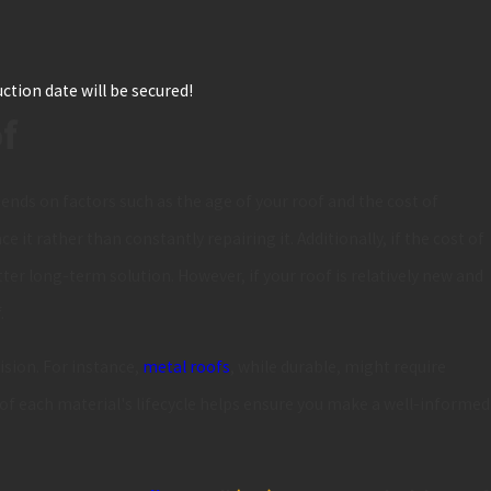
ction date will be secured!
of
nds on factors such as the age of your roof and the cost of
e it rather than constantly repairing it. Additionally, if the cost of
tter long-term solution. However, if your roof is relatively new and
.
ision. For instance,
metal roofs
, while durable, might require
of each material's lifecycle helps ensure you make a well-informed