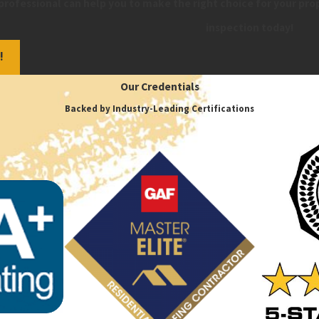
professional can help you to make the right choice for your pro
inspection today!
!
Our Credentials
Backed by Industry-Leading Certifications