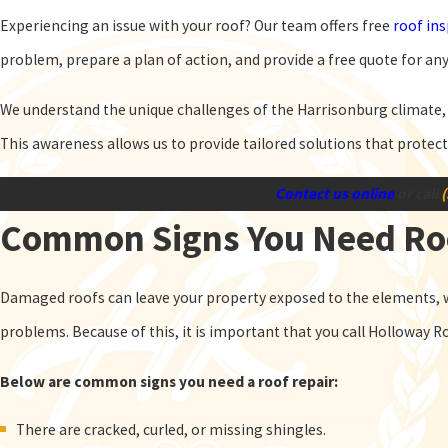
Experiencing an issue with your roof? Our team offers free
roof in
problem, prepare a plan of action, and provide a free quote for any
We understand the unique challenges of the Harrisonburg climate, f
This awareness allows us to provide tailored solutions that protec
Contact us online
or call
Common Signs You Need Ro
Damaged roofs can leave your property exposed to the elements, w
problems. Because of this, it is important that you call Holloway R
Below are common signs you need a roof repair:
There are cracked, curled, or missing shingles.