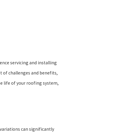
ence servicing and installing
et of challenges and benefits,
e life of your roofing system,
ariations can significantly