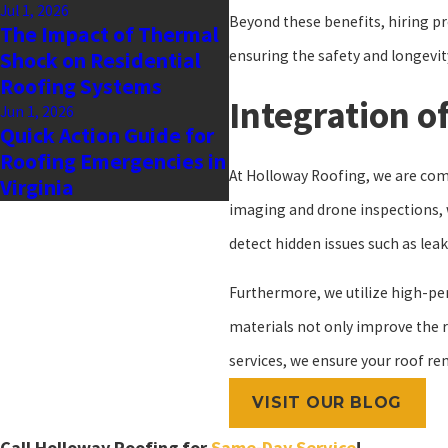
Jul 1, 2026
Beyond these benefits, hiring pr
The Impact of Thermal
ensuring the safety and longevit
Shock on Residential
Roofing Systems
Integration o
Jun 1, 2026
Quick Action Guide for
Roofing Emergencies in
At Holloway Roofing, we are commi
Virginia
imaging and drone inspections, 
detect hidden issues such as leak
Furthermore, we utilize high-p
materials not only improve the ro
services, we ensure your roof re
VISIT OUR BLOG
Call Holloway Roofing for
Same-Day Service
!