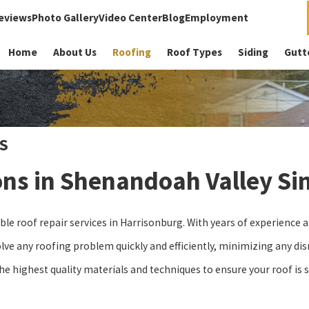
eviews
Photo Gallery
Video Center
Blog
Employment
Home
About Us
Roofing
Roof Types
Siding
Gutt
S
ons in Shenandoah Valley Si
able roof repair services in Harrisonburg. With years of experience
ve any roofing problem quickly and efficiently, minimizing any disr
he highest quality materials and techniques to ensure your roof is 