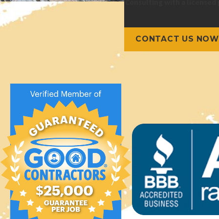
Consulting with a licensed 
CONTACT US NOW