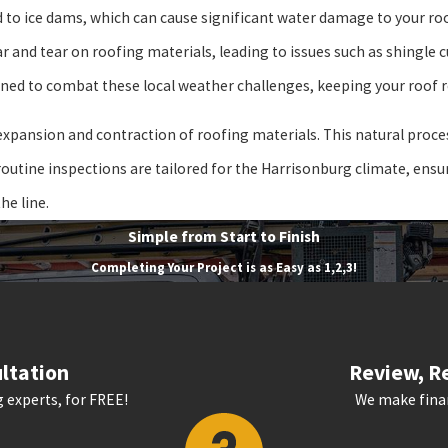
ad to ice dams, which can cause significant water damage to your ro
and tear on roofing materials, leading to issues such as shingle cu
ned to combat these local weather challenges, keeping your roof r
pansion and contraction of roofing materials. This natural proces
r routine inspections are tailored for the Harrisonburg climate, ens
he line.
Simple from Start to Finish
Completing Your Project is as Easy as 1,2,3!
ltation
Review, Re
 experts, for FREE!
We make finan