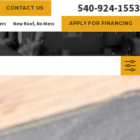
540-924-1553
CONTACT US
APPLY FOR FINANCING
ers
New Roof, No Mess