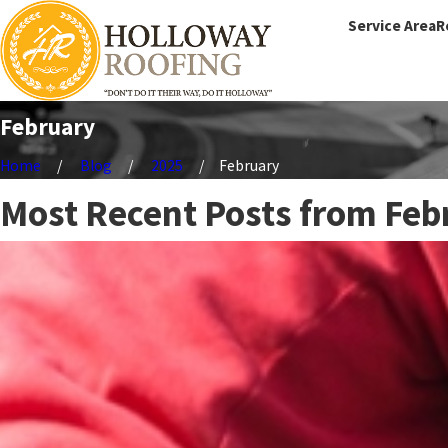
Service Area
R
February
Home
Blog
2025
February
Most Recent Posts from Feb