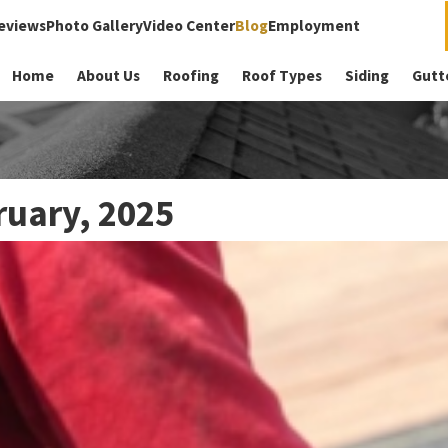
eviews
Photo Gallery
Video Center
Blog
Employment
Home
About Us
Roofing
Roof Types
Siding
Gutt
ruary, 2025