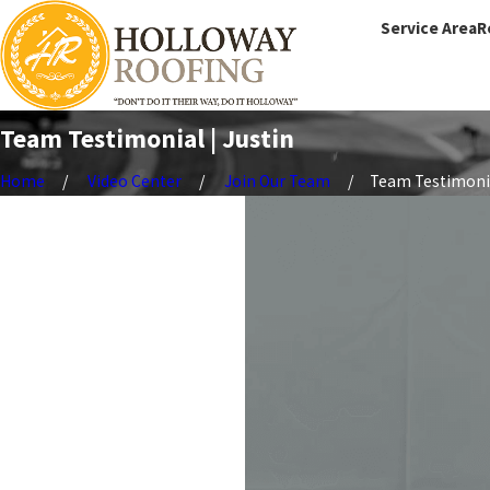
Service Area
R
Team Testimonial | Justin
Home
Video Center
Join Our Team
Team Testimonial 