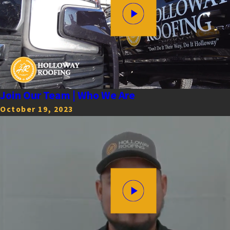
Join Our Team | Who We Are
October 19, 2023