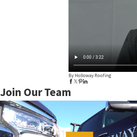
By Holloway Roofing
Join Our Team