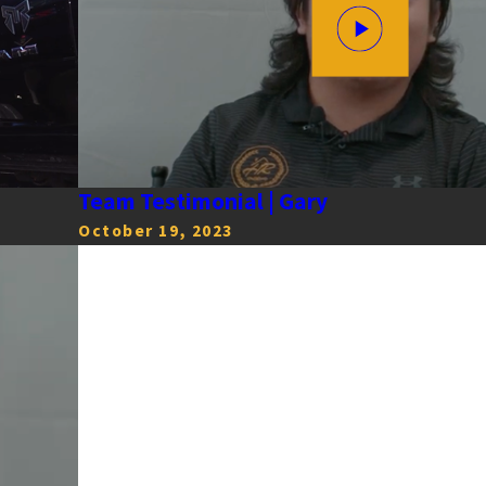
Team Testimonial | Gary
October 19, 2023