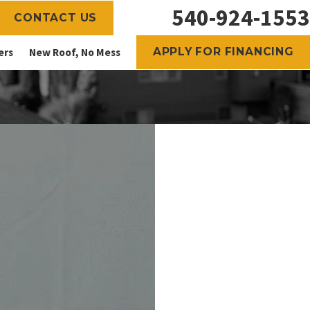
540-924-1553
CONTACT US
APPLY FOR FINANCING
ers
New Roof, No Mess