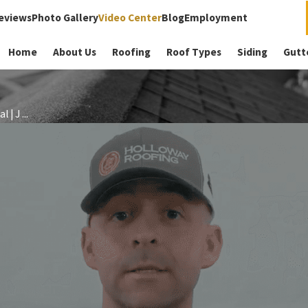
eviews
Photo Gallery
Video Center
Blog
Employment
Home
About Us
Roofing
Roof Types
Siding
Gutt
| J ...