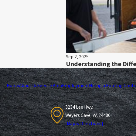
Sep 2, 2025
Understanding the Diffe
Home
About Us
Service Area
Employment
Hiring a Roofing Contr
3234 Lee Hwy.
Weyers Cave, VA 24486
[Map & Directions]