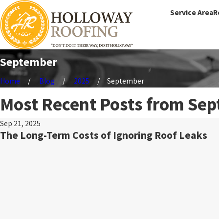
Service Area
R
September
Home
Blog
2025
September
Most Recent Posts from Sep
Sep 21, 2025
The Long-Term Costs of Ignoring Roof Leaks