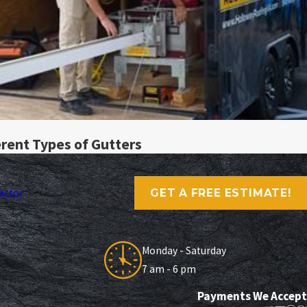
rent Types of Gutters
GET A FREE ESTIMATE!
actor
Monday - Saturday
7 am - 6 pm
Payments We Accept