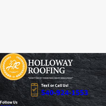
Text or Call Us!
540-924-1553
Follow Us