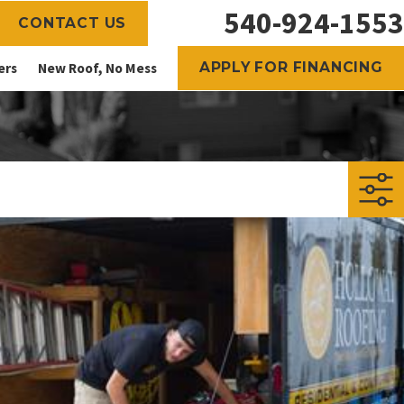
540-924-1553
CONTACT US
APPLY FOR FINANCING
ers
New Roof, No Mess