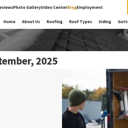
eviews
Photo Gallery
Video Center
Blog
Employment
Home
About Us
Roofing
Roof Types
Siding
Gutt
tember, 2025