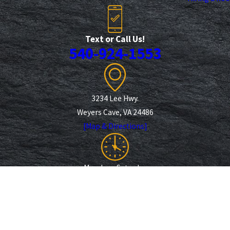
Text or Call Us!
540-924-1553
3234 Lee Hwy.
Weyers Cave, VA 24486
[Map & Directions]
Monday - Saturday
7 am - 6 pm
Follow Us
Payments We Accept
© 2026 All Rights Reserved.
Site Map
Privacy Policy