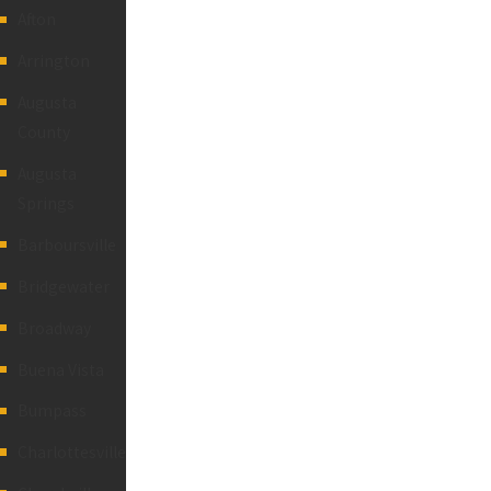
Afton
Arrington
Augusta
County
Augusta
Springs
Barboursville
Bridgewater
Broadway
Buena Vista
Bumpass
Charlottesville