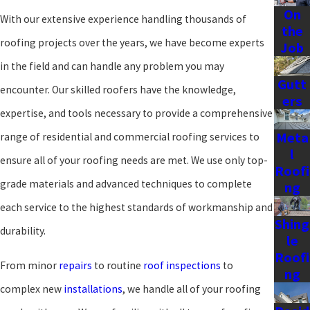
On
With our extensive experience handling thousands of
the
roofing projects over the years, we have become experts
Job
in the field and can handle any problem you may
Gutt
encounter. Our skilled roofers have the knowledge,
ers
expertise, and tools necessary to provide a comprehensive
Meta
range of residential and commercial roofing services to
l
ensure all of your roofing needs are met. We use only top-
Roofi
grade materials and advanced techniques to complete
ng
each service to the highest standards of workmanship and
Shing
durability.
le
Roofi
From minor
repairs
to routine
roof inspections
to
ng
complex new
installations
, we handle all of your roofing