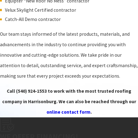
Equipter “New Roof No Mess” contractor
Velux Skylight Certified contractor
Catch-All Demo contractor
Our team stays informed of the latest products, materials, and
advancements in the industry to continue providing you with
innovative and cutting-edge solutions. We take pride in our
attention to detail, outstanding service, and expert craftsmanship,
making sure that every project exceeds your expectations.
Call
(540) 924-1553
to work with the most trusted roofing
company in Harrisonburg. We can also be reached through our
online contact form
.
WE OFFER FINANCING!