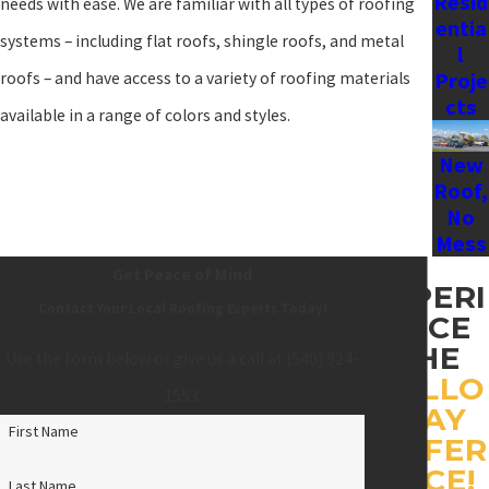
Resid
needs with ease. We are familiar with all types of roofing
entia
systems – including flat roofs, shingle roofs, and metal
l
Proje
roofs – and have access to a variety of roofing materials
cts
available in a range of colors and styles.
New
Roof,
No
Mess
Get Peace of Mind
EXPERI
Contact Your Local Roofing Experts Today!
ENCE
THE
Use the form below or give us a call at
(540) 924-
HOLLO
1553
.
WAY
First Name
DIFFER
ENCE!
Last Name