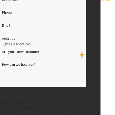
Phone
Email
Address
Are you a new customer?
How can we help you?
By submitting, you agree to receive text messages from
Holloway Roofing at the number provided, including those
related to your inquiry, follow-ups, and review requests, via
automated technology. Consent is not a condition of