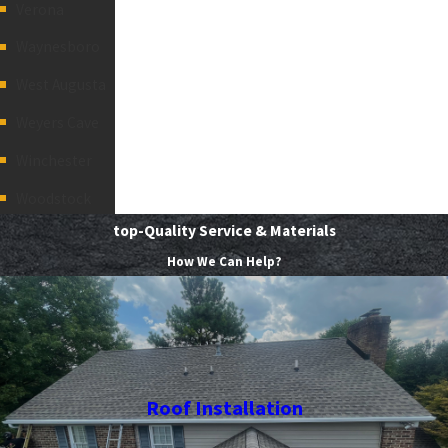
Verona
Waynesboro
West Augusta
Weyers Cave
Winchester
Woodstock
top-Quality Service & Materials
How We Can Help?
Roof Installation