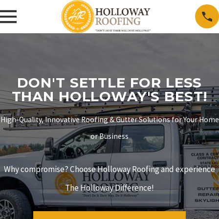
DON'T SETTLE FOR LESS
THAN HOLLOWAY'S BEST!
High-Quality, Innovative Roofing & Gutter Solutions for Your Home
or Business
Why compromise? Choose Holloway Roofing and experience
The Holloway Difference!