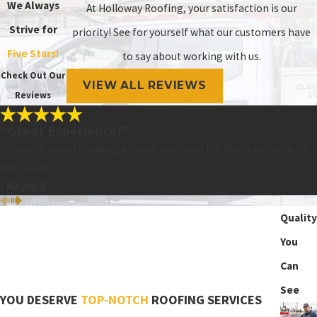
We Always
At Holloway Roofing, your satisfaction is our
Strive for
priority! See for yourself what our customers have
Five Stars!
to say about working with us.
Check Out Our
VIEW ALL REVIEWS
Reviews
“Great Experience!”
“They did an outstanding job and you could tell they take pride in
their work.”
- Kayla S.
Quality
You
Can
See
YOU DESERVE
TOP-NOTCH
ROOFING SERVICES