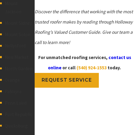
Mount
Jackson
Discover the difference that working with the most
trusted roofer makes by reading through Holloway
Mount Sidney
Roofing’s Valued Customer Guide.
Give our team a
Mount Solon
call
to learn more!
Nellysford
New Market
For unmatched roofing services,
contact us
online
or call
(540) 924-1553
today.
North Garden
Orange
REQUEST SERVICE
Palmyra
Penn Laird
Port Republic
Quicksburg