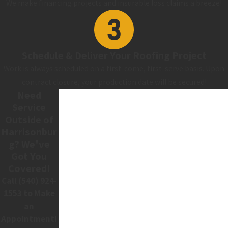
We make financing projects and insurable loss claims a breeze!
Schedule & Deliver Your Roofing Project
Work is always scheduled on a first-come, first-serve basis. Upon
contract closure, your production date will be secured!
Need
Service
Outside of
Harrisonbur
g? We've
Got You
Covered!
Call
(540) 924-
1553
to Make
an
Appointment!