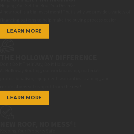
Helping You Get the Roof You Deserve
A new roof is a big investment! That's why we provide a variety of
financing options to help make the buying process easier.
LEARN MORE
THE HOLLOWAY DIFFERENCE
Don't Do It Their Way, Do it Holloway!
At Holloway Roofing, our workmanship, materials,
professionalism, equipment, warranties, training, and
certifications set us apart from the rest!
LEARN MORE
NEW ROOF, NO MESS®!
Keeping Your Property Safe