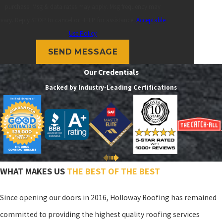
purchase. Msg & data rates may apply. Msg frequency may
vary. Reply STOP to cancel or HELP for assistance.
Acceptable
Use Policy
SEND MESSAGE
Our Credentials
Backed by Industry-Leading Certifications
WHAT MAKES US
THE BEST OF THE BEST
Since opening our doors in 2016, Holloway Roofing has remained
committed to providing the highest quality roofing services