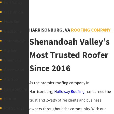
Fort Valley
Free Union
Fulks Run
HARRISONBURG, VA
ROOFING COMPANY
Gladstone
Shenandoah Valley’s
Gordonsville
Goshen
Most Trusted Roofer
Greenville
Since 2016
Greenwood
Grottoes
As the premier roofing company in
Harrisonburg
Harrisonburg,
Holloway Roofing
has earned the
Hinton
trust and loyalty of residents and business
Hot Springs
owners throughout the community. With our