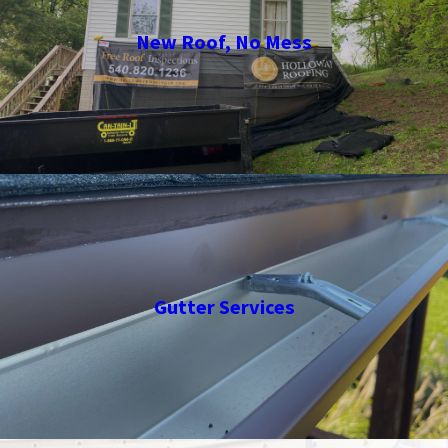
New Roof, No Mess
Gutter Services