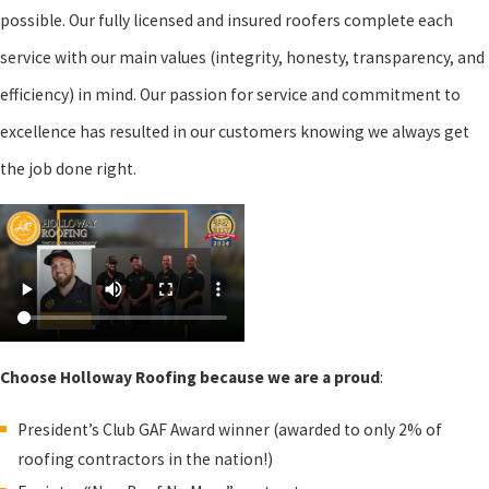
possible. Our fully licensed and insured roofers complete each
service with our main values (integrity, honesty, transparency, and
efficiency) in mind. Our passion for service and commitment to
excellence has resulted in our customers knowing we always get
the job done right.
Choose Holloway Roofing because we are a proud
:
President’s Club GAF Award winner (awarded to only 2% of
roofing contractors in the nation!)