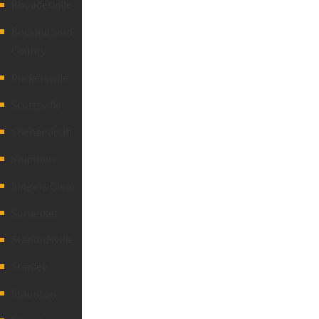
Rhoadesville
Rockingham
County
Ruckersville
Scottsville
Shenandoah
Shipman
Singers Glen
Somerset
Stanardsville
Stanley
Staunton