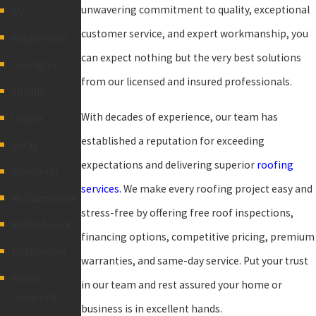
unwavering commitment to quality, exceptional
Ivy
customer service, and expert workmanship, you
Keezletown
can expect nothing but the very best solutions
Lexington
from our licensed and insured professionals.
Linville
With decades of experience, our team has
Louisa
established a reputation for exceeding
Luray
expectations and delivering superior
roofing
Lyndhurst
services
. We make every roofing project easy and
McGaheysville
stress-free by offering free roof inspections,
Middlebrook
financing options, competitive pricing, premium
Middletown
warranties, and same-day service. Put your trust
Mount
in our team and rest assured your home or
Crawford
business is in excellent hands.