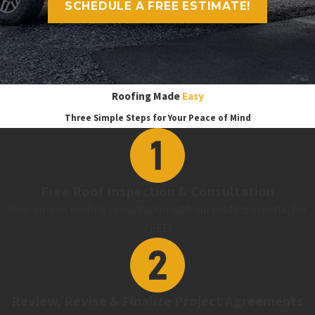
SCHEDULE A FREE ESTIMATE!
Roofing Made
Easy
Three Simple Steps for Your Peace of Mind
Free Roof Inspection & Consultation
One-on-one roofing consultation with our roofing experts, for
FREE!
Review, Revise & Finalize Project Agreements