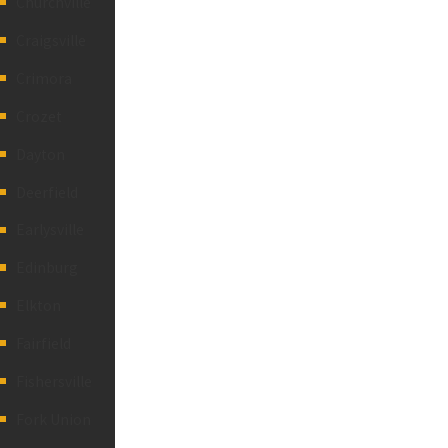
Churchville
Craigsville
Crimora
Crozet
Dayton
Deerfield
Earlysville
Edinburg
Elkton
Fairfield
Fishersville
Fork Union