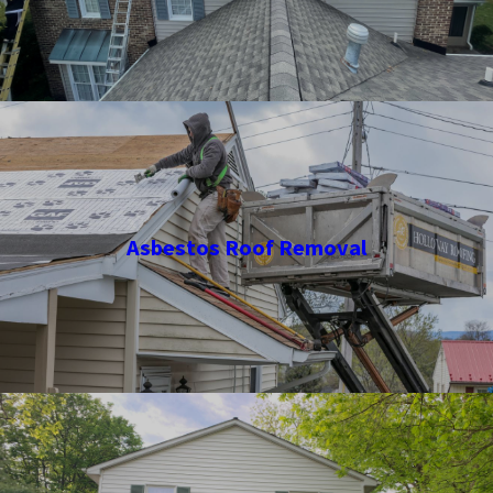
Asbestos Roof Removal