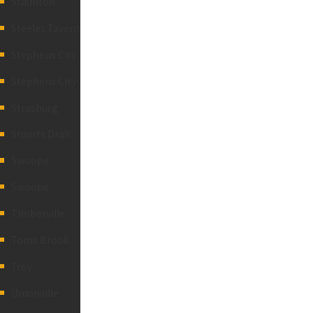
Staunton
Steeles Tavern
Stephens City
Stephens City
Strasburg
Stuarts Draft
Swoope
Swoope
Timberville
Toms Brook
Troy
Unionville