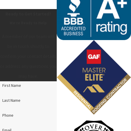
Ready to Get Started?
We’re Ready to Help
A member of our team will
be in touch shortly to
confirm your contact details
or address any questions you
may have.
First Name
Last Name
Phone
Email