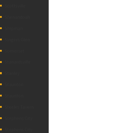
Scottsville
Shenandoah
Shipman
Singers Glen
Somerset
Stanardsville
Stanley
Staunton
Staunton
Steeles Tavern
Stephens City
Stephens City