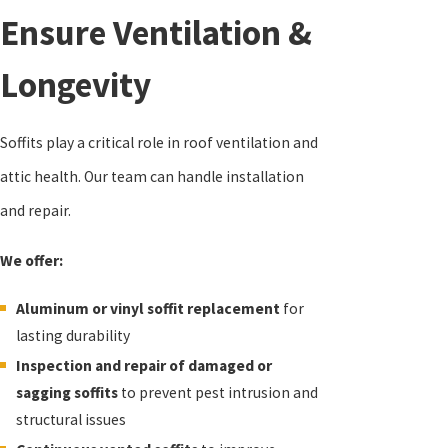
Ensure Ventilation &
Longevity
Soffits play a critical role in roof ventilation and
attic health. Our team can handle installation
and repair.
We offer:
Aluminum or vinyl soffit replacement
for
lasting durability
Inspection and repair of damaged or
sagging soffits
to prevent pest intrusion and
structural issues