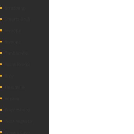
Strasburg
Stuarts Draft
Swoope
Swoope
Timberville
Toms Brook
Troy
Unionville
Verona
Waynesboro
West Augusta
Weyers Cave