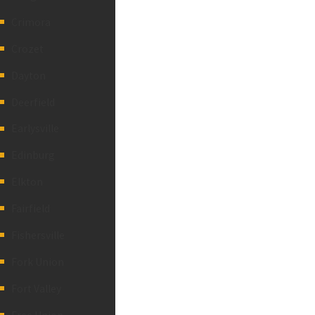
Crimora
Crozet
Dayton
Deerfield
Earlysville
Edinburg
Elkton
Fairfield
Fishersville
Fork Union
Fort Valley