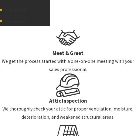
Winchester
Woodstock
Meet & Greet
We get the process started with a one-on-one meeting with your
sales professional.
Attic Inspection
We thoroughly check your attic for proper ventilation, moisture,
deterioration, and weakened structural areas.