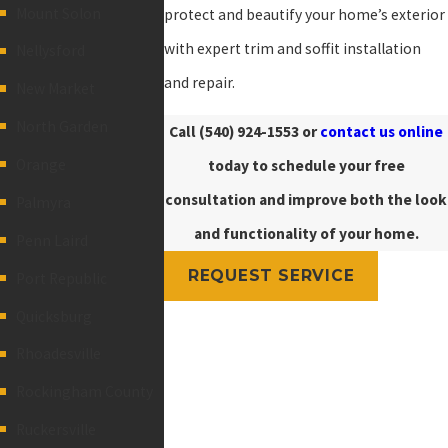
Mount Solon
protect and beautify your home’s exterior
with expert trim and soffit installation
Nellysford
and repair.
New Market
North Garden
Call
(540) 924-1553
or
contact us online
Orange
today to schedule your free
consultation and improve both the look
Palmyra
and functionality of your home.
Penn Laird
REQUEST SERVICE
Port Republic
Quicksburg
Rhoadesville
Rockingham County
Ruckersville