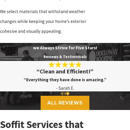
We select materials that withstand weather
changes while keeping your home’s exterior
cohesive and visually appealing.
we Always Strive for Five Stars!
Reviews & Testimonials
“Clean and Efficient!”
“Everything they have done is amazing.”
- Sarah E.
ALL REVIEWS
Soffit Services that