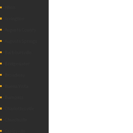
Afton
Arrington
Augusta County
Augusta Springs
Barboursville
Bridgewater
Broadway
Buena Vista
Bumpass
Charlottesville
Churchville
Craigsville