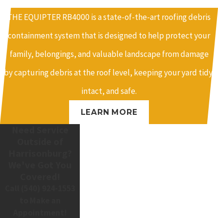
THE EQUIPTER RB4000 is a state-of-the-art roofing debris
containment system that is designed to help protect your
family, belongings, and valuable landscape from damage
by capturing debris at the roof level, keeping your yard tidy,
intact, and safe.
LEARN MORE
Need Service
Outside of
Harrisonburg?
We've Got You
Covered!
Call
(540) 924-1553
to Make an
Appointment!