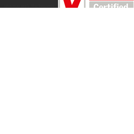
rates may apply. Msg frequency
may vary. Reply STOP to cancel or
HELP for assistance.
Acceptable Use
Policy
SEND MESSAGE