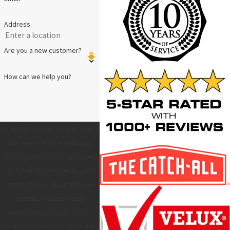
Address
Are you a new customer?
How can we help you?
By submitting, you agree to receive
text messages from Holloway
Roofing at the number provided,
including those related to your
inquiry, follow-ups, and review
requests, via automated
technology. Consent is not a
condition of purchase. Msg & data