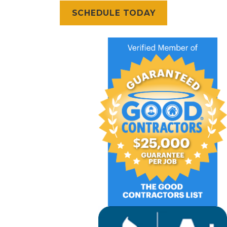
SCHEDULE TODAY