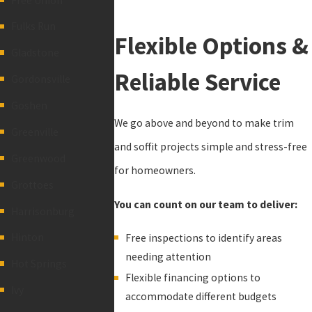
Free Union
Fulks Run
Flexible Options &
Gladstone
Reliable Service
Gordonsville
Goshen
We go above and beyond to make trim
Greenville
and soffit projects simple and stress-free
Greenwood
for homeowners.
Grottoes
You can count on our team to deliver:
Harrisonburg
Hinton
Free inspections to identify areas
needing attention
Hot Springs
Flexible financing options to
Ivy
accommodate different budgets