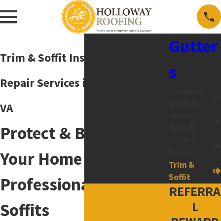
Gutter
Trim & Soffit Installation &
s
Repair Services in Harrisonburg,
Seamless
Gutters
VA
Gutter
Protect & Beautify
Guards
Gutter
Repair
Your Home with
Trim &
Soffit
Professional Trim &
REFERRA
L
Soffits