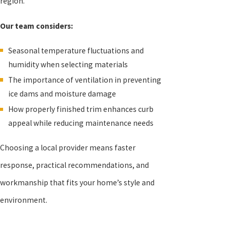
region.
Our team considers:
Seasonal temperature fluctuations and
humidity when selecting materials
The importance of ventilation in preventing
ice dams and moisture damage
How properly finished trim enhances curb
appeal while reducing maintenance needs
Choosing a local provider means faster
response, practical recommendations, and
workmanship that fits your home’s style and
environment.
New Roof, No Mess®!