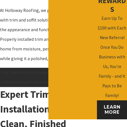
REWARD
S
At Holloway Roofing, we provide homeowners
Earn Up To
with trim and soffit solutions that enhance both
$100 with Each
the appearance and functionality of your property.
New Referral
Properly installed trim and soffits protect your
Once You Do
home from moisture, pests, and weather damage
Business with
while giving it a polished, finished look.
Us, You're
Call
(540) 924-1553
today or
contact us online
to
Family - and It
schedule your free trim and soffit consultation.
Pays to Be
Expert Trim
Family!
Installation for a
LEARN
MORE
Clean, Finished