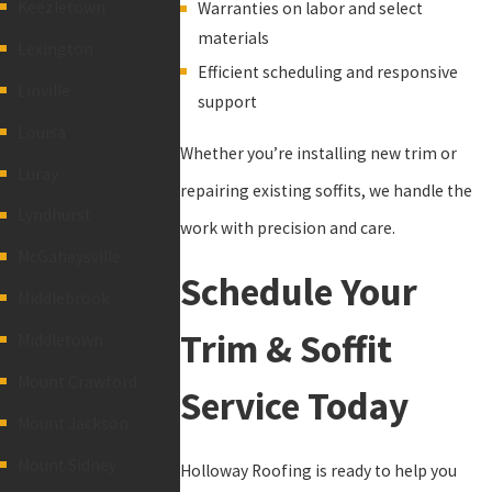
Keezletown
Warranties on labor and select
materials
Lexington
Efficient scheduling and responsive
Linville
support
Louisa
Whether you’re installing new trim or
Luray
repairing existing soffits, we handle the
Lyndhurst
work with precision and care.
McGaheysville
Schedule Your
Middlebrook
Trim & Soffit
Middletown
Mount Crawford
Service Today
Mount Jackson
Mount Sidney
Holloway Roofing is ready to help you