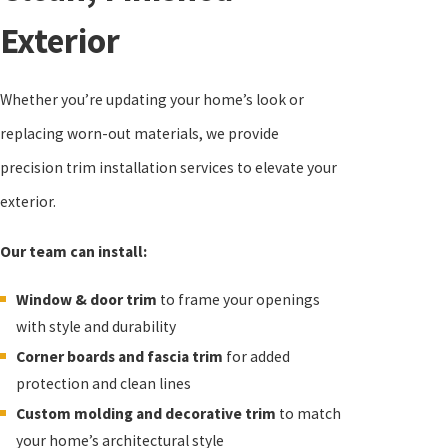
Exterior
Whether you’re updating your home’s look or
replacing worn-out materials, we provide
precision trim installation services to elevate your
exterior.
Our team can install:
Window & door trim
to frame your openings
with style and durability
Corner boards and fascia trim
for added
protection and clean lines
Custom molding and decorative trim
to match
your home’s architectural style