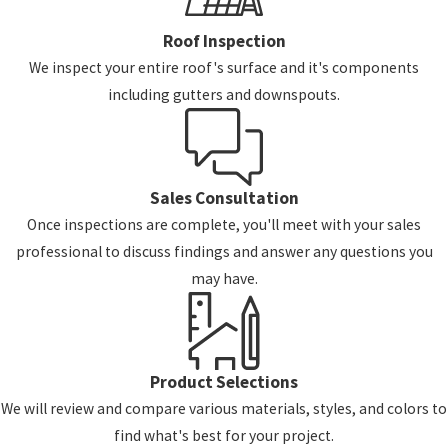
Roof Inspection
We inspect your entire roof's surface and it's components
including gutters and downspouts.
Sales Consultation
Once inspections are complete, you'll meet with your sales
professional to discuss findings and answer any questions you
may have.
Product Selections
We will review and compare various materials, styles, and colors to
find what's best for your project.