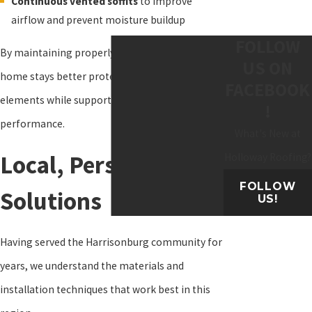
Continuous vented soffits
to improve
airflow and prevent moisture buildup
FOLLOW
By maintaining properly installed soffits, your
US ON
home stays better protected from the
FACEBOOK
elements while supporting roof and attic
!
performance.
What's New at
Local, Personalized
Holloway Roofing?
FOLLOW
Solutions
US!
Having served the Harrisonburg community for
years, we understand the materials and
installation techniques that work best in this