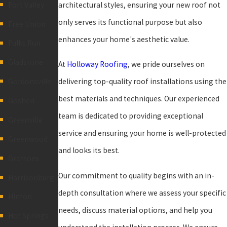
architectural styles, ensuring your new roof not
Fort Valley
only serves its functional purpose but also
Free Union
enhances your home's aesthetic value.
Fulks Run
Gladstone
At
Holloway Roofing
, we pride ourselves on
delivering top-quality roof installations using the
Gordonsville
best materials and techniques. Our experienced
Goshen
team is dedicated to providing exceptional
Greenville
service and ensuring your home is well-protected
Greenwood
and looks its best.
Grottoes
Our commitment to quality begins with an in-
Harrisonburg
depth consultation where we assess your specific
Hinton
needs, discuss material options, and help you
Hot Springs