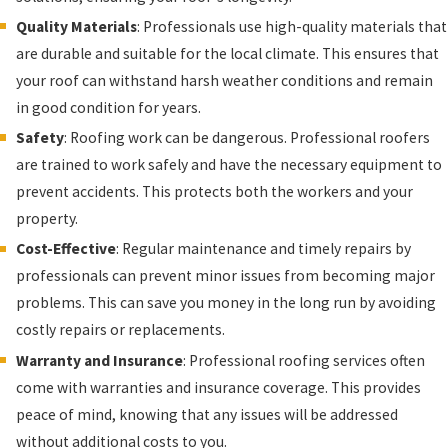
Quality Materials
: Professionals use high-quality materials that
are durable and suitable for the local climate. This ensures that
your roof can withstand harsh weather conditions and remain
in good condition for years.
Safety
: Roofing work can be dangerous. Professional roofers
are trained to work safely and have the necessary equipment to
prevent accidents. This protects both the workers and your
property.
Cost-Effective
: Regular maintenance and timely repairs by
professionals can prevent minor issues from becoming major
problems. This can save you money in the long run by avoiding
costly repairs or replacements.
Warranty and Insurance
: Professional roofing services often
come with warranties and insurance coverage. This provides
peace of mind, knowing that any issues will be addressed
without additional costs to you.