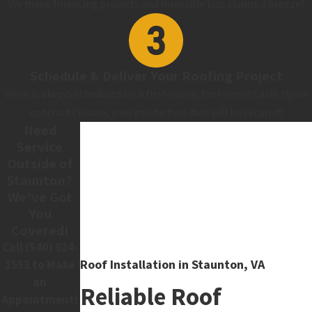
We make financing projects and insurable loss claims a breeze!
Schedule & Deliver Your Roofing Project
Work is always scheduled on a first-come, first-serve basis. Upon
contract closure, your production date will be secured!
Need
Service
Outside of
Staunton?
We've Got
You
Covered!
Call
(540) 924-
Roof Installation in Staunton, VA
1553
to Make
an
Reliable Roof
Appointment!