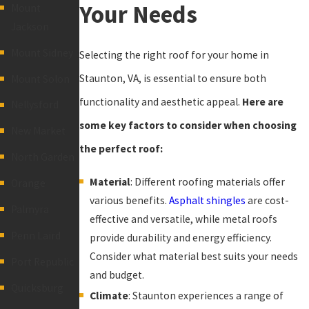
Your Needs
Mount
Jackson
Mount Sidney
Selecting the right roof for your home in
Staunton, VA, is essential to ensure both
Mount Solon
functionality and aesthetic appeal.
Here are
Nellysford
some key factors to consider when choosing
New Market
the perfect roof:
North Garden
Material
: Different roofing materials offer
Orange
various benefits.
Asphalt shingles
are cost-
Palmyra
effective and versatile, while metal roofs
Penn Laird
provide durability and energy efficiency.
Consider what material best suits your needs
Port Republic
and budget.
Quicksburg
Climate
: Staunton experiences a range of