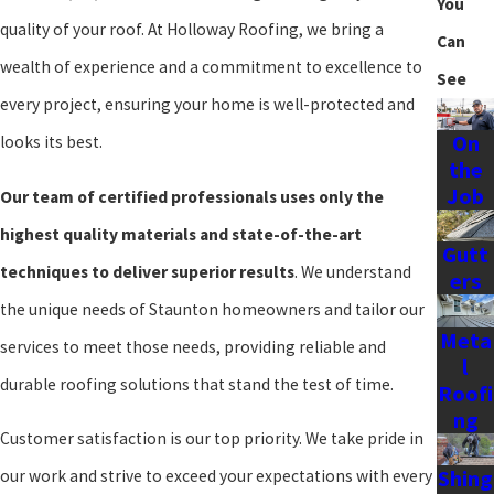
You
many homeowners are looking for energy-efficient options that
quality of your roof. At Holloway Roofing, we bring a
Can
can help reduce utility bills, especially during the hot summers and
wealth of experience and a commitment to excellence to
See
cold winters that characterize our region.
every project, ensuring your home is well-protected and
On
At
Holloway Roofing
, we understand the importance of selecting
looks its best.
the
the right roofing material that not only meets your aesthetic
Job
Our team of certified professionals uses only the
preferences but also aligns with the practical needs of Staunton's
highest quality materials and state-of-the-art
Gutt
climate. Our team is dedicated to guiding you through the process
techniques to deliver superior results
. We understand
ers
and varifying that your new roof installation is tailored to the
the unique needs of Staunton homeowners and tailor our
specific challenges and beauty of our local area.
Meta
services to meet those needs, providing reliable and
l
Regular weather assessments and up-to-date regional climate
durable roofing solutions that stand the test of time.
Roofi
ng
data help us remain responsive to Staunton's unique
Customer satisfaction is our top priority. We take pride in
environmental conditions when planning roof installations. By
Shing
our work and strive to exceed your expectations with every