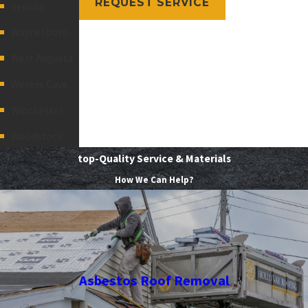
REQUEST SERVICE
Verona
Waynesboro
West Augusta
Weyers Cave
Winchester
Woodstock
top-Quality Service & Materials
How We Can Help?
Asbestos Roof Removal