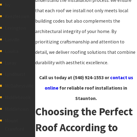
understand the installation process. We ensure
Ivy
that each roof we install not only meets local
Keezletown
building codes but also complements the
Lexington
architectural integrity of your home. By
Linville
prioritizing craftsmanship and attention to
Louisa
detail, we deliver roofing solutions that combine
durability with aesthetic excellence.
Luray
Lyndhurst
Call us today at
(540) 924-1553
or
contact us
McGaheysville
online
for reliable roof installations in
Middlebrook
Staunton.
Choosing the Perfect
Middletown
Mount
Roof According to
Crawford