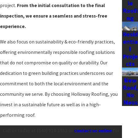
integrating advanced roofing technologies with traditional
le
project.
From the initial consultation to the final
Roofi
craftsmanship, we provide solutions that are both innovative and
inspection, we ensure a seamless and stress-free
ng
enduring. Working closely with you, we aim to blend your style
experience.
preferences with practical choices that enhance the resilience and
Resid
entia
We also focus on sustainability & eco-friendly practices,
efficiency of your home's roofing system.
l
offering environmentally responsible roofing solutions
Proje
Understanding Local
that do not compromise on quality or durability. Our
cts
Regulations & Building
dedication to green building practices underscores our
New
commitment to both the local environment and the
Roof,
Codes in Staunton
No
community we serve. By choosing Holloway Roofing, you
Mess
invest in a sustainable future as well as in a high-
Undertaking a new roof installation in Staunton requires
performing roof.
familiarity with local building codes & regulations. The City of
Call us today at
(540) 924-1553
or
contact us online
for
Staunton has specific requirements to ensure installations meet