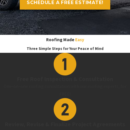
SCHEDULE A FREE ESTIMATE!
Roofing Made
Easy
Three Simple Steps for Your Peace of Mind
Free Roof Inspection & Consultation
One-on-one roofing consultation with our roofing experts, for
FREE!
Review, Revise & Finalize Project Agreements