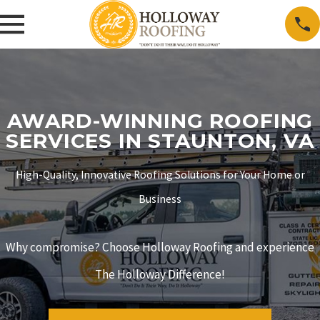
AWARD-WINNING ROOFING
SERVICES IN STAUNTON, VA
High-Quality, Innovative Roofing Solutions for Your Home or
Business
Why compromise? Choose Holloway Roofing and experience
The Holloway Difference!