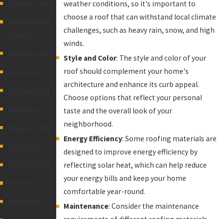
Rhoadesville
weather conditions, so it's important to
choose a roof that can withstand local climate
Rockingham
challenges, such as heavy rain, snow, and high
County
winds.
Ruckersville
Style and Color
: The style and color of your
roof should complement your home's
Scottsville
architecture and enhance its curb appeal.
Shenandoah
Choose options that reflect your personal
Shipman
taste and the overall look of your
neighborhood.
Singers Glen
Energy Efficiency
: Some roofing materials are
Somerset
designed to improve energy efficiency by
Stanardsville
reflecting solar heat, which can help reduce
your energy bills and keep your home
Stanley
comfortable year-round.
Staunton
Maintenance
: Consider the maintenance