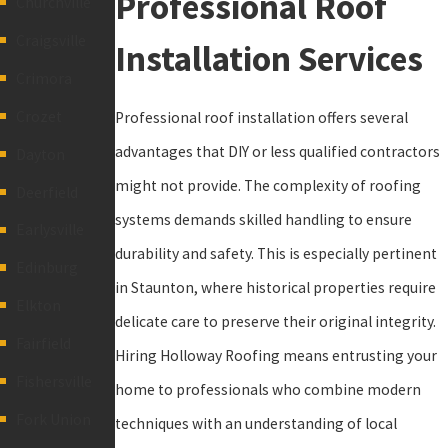
Professional Roof
Churchville
Craigsville
Installation Services
Crimora
Crozet
Professional roof installation offers several
advantages that DIY or less qualified contractors
Dayton
might not provide. The complexity of roofing
Deerfield
systems demands skilled handling to ensure
Earlysville
durability and safety. This is especially pertinent
Edinburg
in Staunton, where historical properties require
Elkton
delicate care to preserve their original integrity.
Fairfield
Hiring Holloway Roofing means entrusting your
Fishersville
home to professionals who combine modern
Fork Union
techniques with an understanding of local