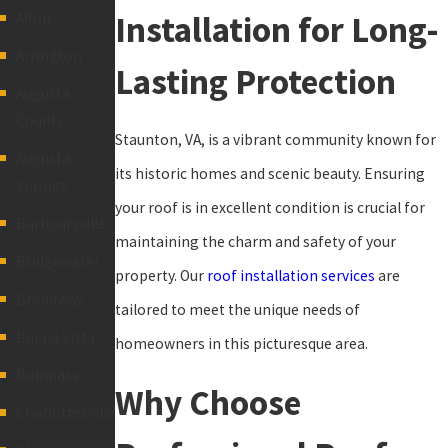
Installation for Long-
Afton
Arrington
Lasting Protection
Augusta
County
Staunton, VA, is a vibrant community known for
Augusta
its historic homes and scenic beauty. Ensuring
Springs
your roof is in excellent condition is crucial for
Barboursville
maintaining the charm and safety of your
Bridgewater
property. Our
roof installation services
are
Broadway
tailored to meet the unique needs of
Buena Vista
homeowners in this picturesque area.
Bumpass
Why Choose
Charlottesville