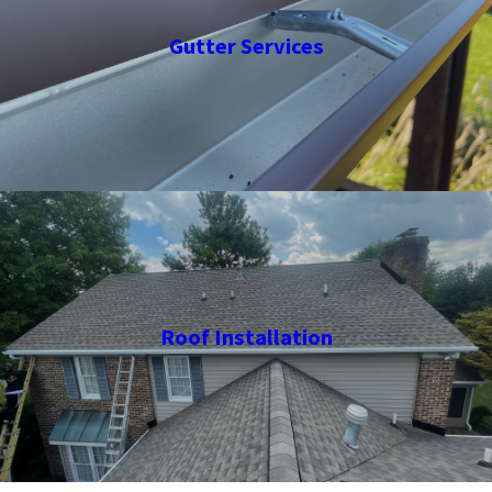
Gutter Services
Roof Installation