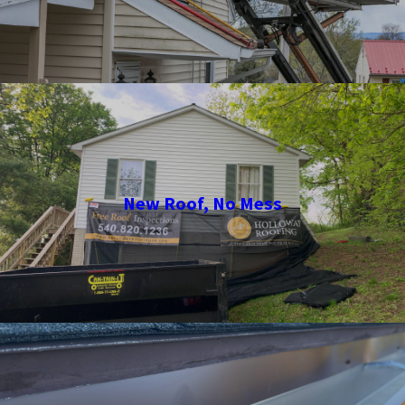
New Roof, No Mess