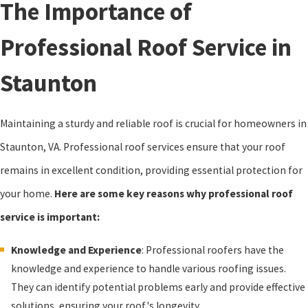
The Importance of
Professional Roof Service in
Staunton
Maintaining a sturdy and reliable roof is crucial for homeowners in
Staunton, VA. Professional roof services ensure that your roof
remains in excellent condition, providing essential protection for
your home.
Here are some key reasons why professional roof
service is important:
Knowledge and Experience
: Professional roofers have the
knowledge and experience to handle various roofing issues.
They can identify potential problems early and provide effective
solutions, ensuring your roof's longevity.