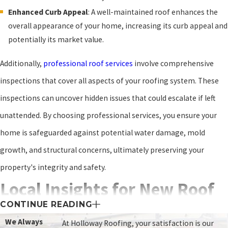
Enhanced Curb Appeal
: A well-maintained roof enhances the
overall appearance of your home, increasing its curb appeal and
potentially its market value.
Additionally,
professional roof services
involve comprehensive
inspections that cover all aspects of your roofing system. These
inspections can uncover hidden issues that could escalate if left
unattended. By choosing professional services, you ensure your
home is safeguarded against potential water damage, mold
growth, and structural concerns, ultimately preserving your
property's integrity and safety.
Local Insights for New Roof
CONTINUE READING
Installation in Staunton, VA
We Always
At Holloway Roofing, your satisfaction is our