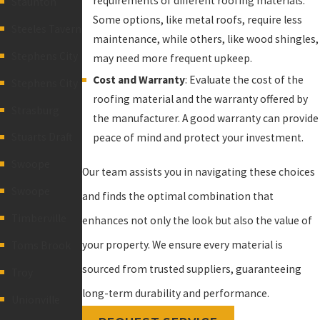
requirements of different roofing materials.
Staunton
Some options, like metal roofs, require less
Steeles Tavern
maintenance, while others, like wood shingles,
Stephens City
may need more frequent upkeep.
Cost and Warranty
: Evaluate the cost of the
Stephens City
roofing material and the warranty offered by
Strasburg
the manufacturer. A good warranty can provide
Stuarts Draft
peace of mind and protect your investment.
Swoope
Our team assists you in navigating these choices
Swoope
and finds the optimal combination that
Timberville
enhances not only the look but also the value of
your property. We ensure every material is
Toms Brook
sourced from trusted suppliers, guaranteeing
Troy
long-term durability and performance.
Unionville