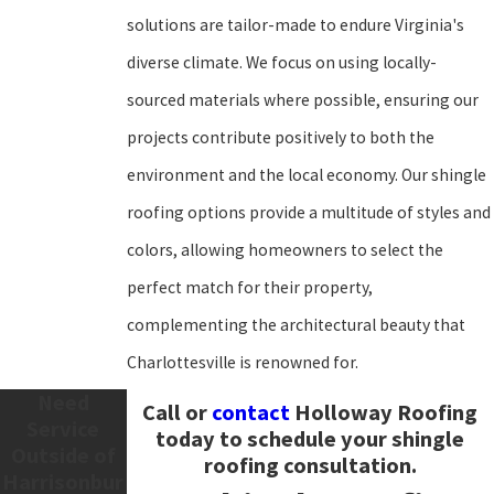
solutions are tailor-made to endure Virginia's
diverse climate. We focus on using locally-
sourced materials where possible, ensuring our
projects contribute positively to both the
environment and the local economy. Our shingle
roofing options provide a multitude of styles and
colors, allowing homeowners to select the
perfect match for their property,
complementing the architectural beauty that
Charlottesville is renowned for.
Need
Call
or
contact
Holloway Roofing
Service
today to schedule your shingle
Outside of
roofing consultation.
Harrisonbur