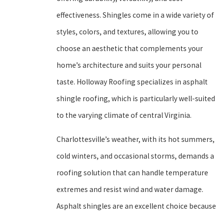
effectiveness. Shingles come in a wide variety of
styles, colors, and textures, allowing you to
choose an aesthetic that complements your
home’s architecture and suits your personal
taste. Holloway Roofing specializes in asphalt
shingle roofing, which is particularly well-suited
to the varying climate of central Virginia.
Charlottesville’s weather, with its hot summers,
cold winters, and occasional storms, demands a
roofing solution that can handle temperature
extremes and resist wind and water damage.
Asphalt shingles are an excellent choice because