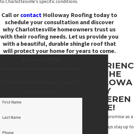
to Charlottesville's specific conditions.
Call
or
contact
Holloway Roofing today to
schedule your consultation and discover
why Charlottesville homeowners trust us
with their roofing needs. Let us provide you
with a beautiful, durable shingle roof that
will protect your home for years to come.
Get Peace of Mind
EXPERIENC
Contact Your Local Roofing Experts Today!
E THE
HOLLOWA
Use the form below or give us a call at
Y
(540) 924-1553
.
DIFFEREN
First Name
CE!
"We made a promise as a
Last Name
team to always stay up to
Phone