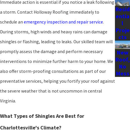
Immediate action is essential if you notice a leak following
Resid
a storm. Contact Holloway Roofing immediately to
entia
schedule an
emergency inspection and repair service
.
l
Proje
During storms, high winds and heavy rains can damage
cts
shingles or flashing, leading to leaks. Our skilled team will
promptly assess the damage and perform necessary
New
Roof,
interventions to minimize further harm to your home. We
No
also offer storm-proofing consultations as part of our
Mess
preventative services, helping you fortify your roof against
the severe weather that is not uncommon in central
Virginia.
What Types of Shingles Are Best for
Charlottesville's Climate?