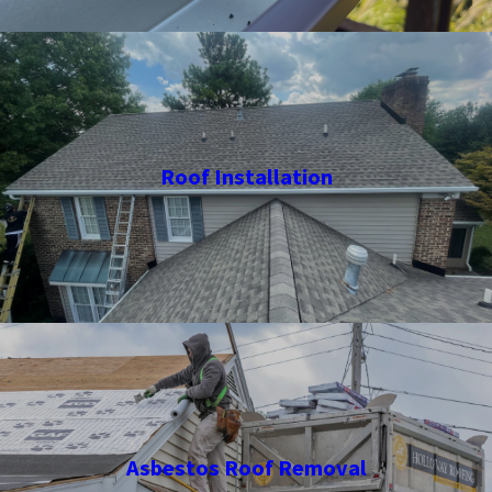
Roof Installation
Asbestos Roof Removal