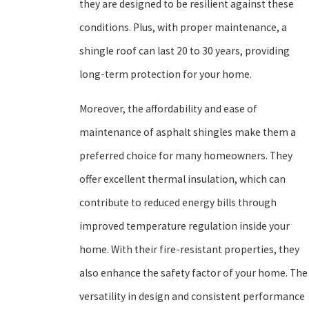
they are designed to be resilient against these
conditions. Plus, with proper maintenance, a
shingle roof can last 20 to 30 years, providing
long-term protection for your home.
Moreover, the affordability and ease of
maintenance of asphalt shingles make them a
preferred choice for many homeowners. They
offer excellent thermal insulation, which can
contribute to reduced energy bills through
improved temperature regulation inside your
home. With their fire-resistant properties, they
also enhance the safety factor of your home. The
versatility in design and consistent performance