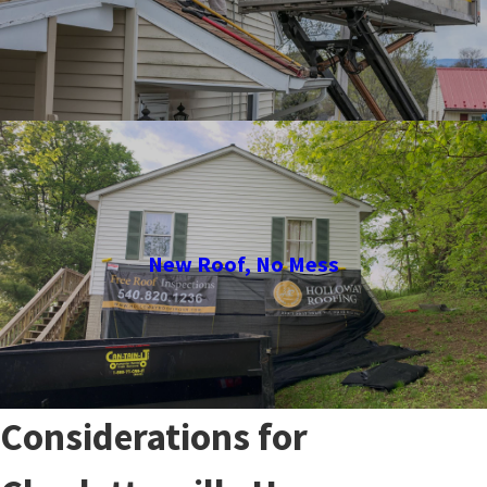
New Roof, No Mess
Considerations for