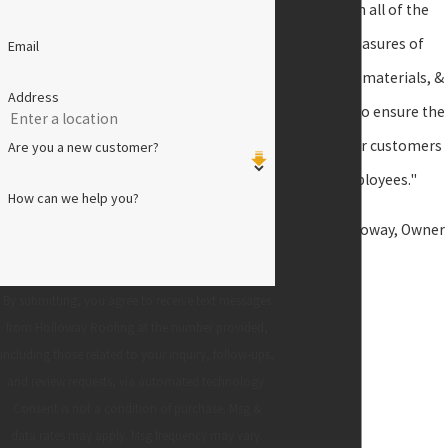
speed with all of the
latest measures of
Email
technology, materials, &
Address
equipment to ensure the
safety of our customers
Are you a new customer?
and employees."
How can we help you?
- James Holloway, Owner
By submitting, you agree to receive text messages
from Holloway Roofing at the number provided,
including those related to your inquiry, follow-ups,
and review requests, via automated technology.
Consent is not a condition of purchase. Msg &
data rates may apply. Msg frequency may vary.