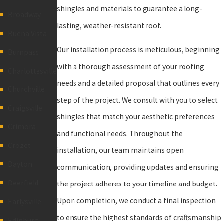
shingles and materials to guarantee a long-
Broadway
lasting, weather-resistant roof.
Buena Vista
Our installation process is meticulous, beginning
Bumpass
with a thorough assessment of your roofing
Charlottesville
needs and a detailed proposal that outlines every
Churchville
step of the project. We consult with you to select
Craigsville
shingles that match your aesthetic preferences
Crimora
and functional needs. Throughout the
Crozet
installation, our team maintains open
Dayton
communication, providing updates and ensuring
Deerfield
the project adheres to your timeline and budget.
Upon completion, we conduct a final inspection
Earlysville
to ensure the highest standards of craftsmanship
Edinburg