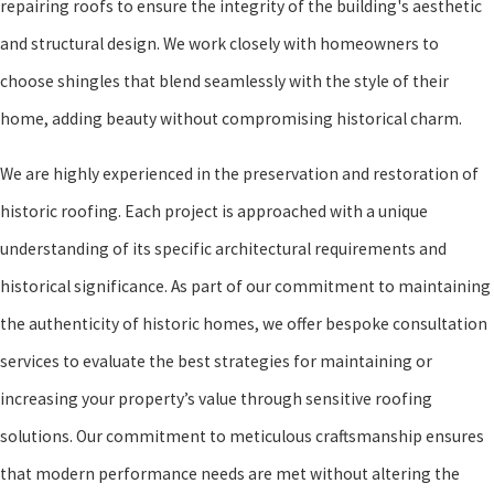
repairing roofs to ensure the integrity of the building's aesthetic
and structural design. We work closely with homeowners to
choose shingles that blend seamlessly with the style of their
home, adding beauty without compromising historical charm.
We are highly experienced in the preservation and restoration of
historic roofing. Each project is approached with a unique
understanding of its specific architectural requirements and
historical significance. As part of our commitment to maintaining
the authenticity of historic homes, we offer bespoke consultation
services to evaluate the best strategies for maintaining or
increasing your property’s value through sensitive roofing
solutions. Our commitment to meticulous craftsmanship ensures
that modern performance needs are met without altering the