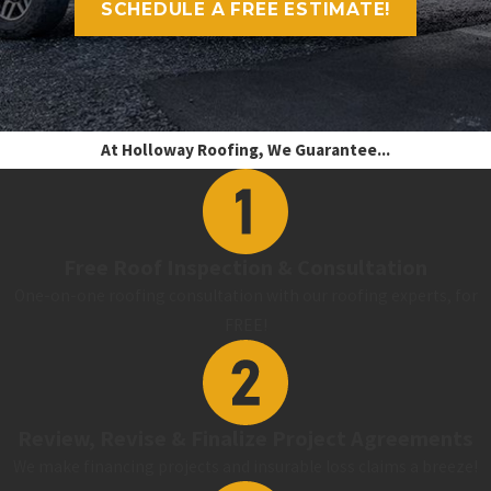
SCHEDULE A FREE ESTIMATE!
At Holloway Roofing, We Guarantee...
Free Roof Inspection & Consultation
One-on-one roofing consultation with our roofing experts, for
FREE!
Review, Revise & Finalize Project Agreements
We make financing projects and insurable loss claims a breeze!