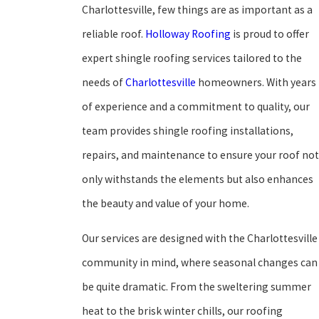
Charlottesville, few things are as important as a
reliable roof.
Holloway Roofing
is proud to offer
expert shingle roofing services tailored to the
needs of
Charlottesville
homeowners. With years
of experience and a commitment to quality, our
team provides shingle roofing installations,
repairs, and maintenance to ensure your roof not
only withstands the elements but also enhances
the beauty and value of your home.
Our services are designed with the Charlottesville
community in mind, where seasonal changes can
be quite dramatic. From the sweltering summer
heat to the brisk winter chills, our roofing