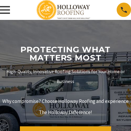
PROTECTING WHAT
MATTERS MOST
High-Quality, Innovative Roofing Solutions for Your Home or
Business
Why compromise? Choose Holloway Roofing and experience
The Holloway Difference!