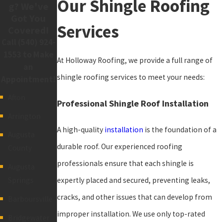
Our Shingle Roofing
g? We've
Got You
Services
Covered!
Call
(540) 924-
1553
to Make
At Holloway Roofing, we provide a full range of
an
shingle roofing services to meet your needs:
Appointment!
Afton
Professional Shingle Roof Installation
Arrington
A high-quality
installation
is the foundation of a
Augusta
durable roof. Our experienced roofing
County
professionals ensure that each shingle is
Augusta
expertly placed and secured, preventing leaks,
Springs
cracks, and other issues that can develop from
Barboursville
improper installation. We use only top-rated
Bridgewater