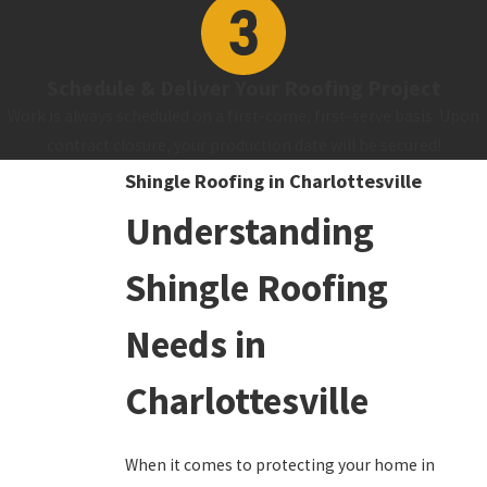
Schedule & Deliver Your Roofing Project
Work is always scheduled on a first-come, first-serve basis. Upon
contract closure, your production date will be secured!
Shingle Roofing in Charlottesville
Understanding
Shingle Roofing
Needs in
Charlottesville
When it comes to protecting your home in