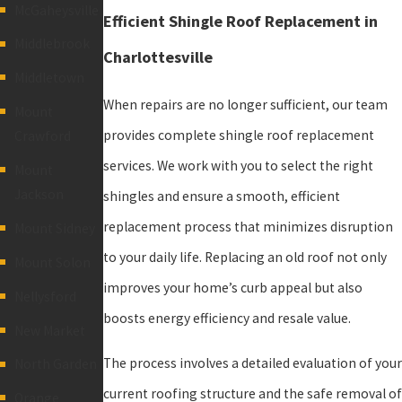
McGaheysville
Efficient Shingle Roof Replacement in
Middlebrook
Charlottesville
Middletown
When repairs are no longer sufficient, our team
Mount
provides complete shingle roof replacement
Crawford
services. We work with you to select the right
Mount
Jackson
shingles and ensure a smooth, efficient
replacement process that minimizes disruption
Mount Sidney
to your daily life. Replacing an old roof not only
Mount Solon
improves your home’s curb appeal but also
Nellysford
boosts energy efficiency and resale value.
New Market
The process involves a detailed evaluation of your
North Garden
current roofing structure and the safe removal of
Orange