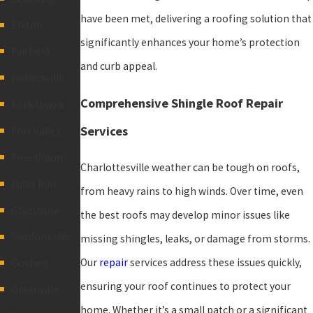
have been met, delivering a roofing solution that
Elkton
significantly enhances your home’s protection
Fairfield
and curb appeal.
Fishersville
Comprehensive Shingle Roof Repair
Fork Union
Services
Fort Valley
Free Union
Charlottesville weather can be tough on roofs,
Fulks Run
from heavy rains to high winds. Over time, even
Gladstone
the best roofs may develop minor issues like
Gordonsville
missing shingles, leaks, or damage from storms.
Our
repair
services address these issues quickly,
Goshen
ensuring your roof continues to protect your
Greenville
home. Whether it’s a small patch or a significant