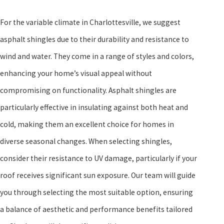
For the variable climate in Charlottesville, we suggest
asphalt shingles due to their durability and resistance to
wind and water. They come in a range of styles and colors,
enhancing your home’s visual appeal without
compromising on functionality. Asphalt shingles are
particularly effective in insulating against both heat and
cold, making them an excellent choice for homes in
diverse seasonal changes. When selecting shingles,
consider their resistance to UV damage, particularly if your
roof receives significant sun exposure. Our team will guide
you through selecting the most suitable option, ensuring
a balance of aesthetic and performance benefits tailored