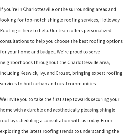
Our dedication to quality is backed by our strong warranty on both
If you’re in Charlottesville or the surrounding areas and
materials and workmanship, giving you peace of mind that your
looking for top-notch shingle roofing services, Holloway
roof is protected for years to come. We’re here to support
Roofing is here to help. Our team offers personalized
Charlottesville homeowners from initial installation through
consultations to help you choose the best roofing options
every repair and maintenance need, building long-term
for your home and budget. We’re proud to serve
relationships based on trust and reliability.
neighborhoods throughout the Charlottesville area,
At Holloway Roofing, transparency and open communication
including Keswick, Ivy, and Crozet, bringing expert roofing
form the foundation of our client relationships. We provide
services to both urban and rural communities.
comprehensive project briefings and timelines, ensuring you are
We invite you to take the first step towards securing your
informed and comfortable through every stage of your roofing
home with a durable and aesthetically pleasing shingle
project. Regular updates and post-completion support ensure any
roof by scheduling a consultation with us today. From
additional questions or needs are addressed swiftly and effectively,
exploring the latest roofing trends to understanding the
enhancing your overall experience. Our aim is not just to meet