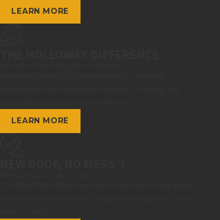
LEARN MORE
THE HOLLOWAY DIFFERENCE
Don't Do It Their Way, Do it Holloway!
At Holloway Roofing, our workmanship, materials,
professionalism, equipment, warranties, training, and
certifications set us apart from the rest!
LEARN MORE
NEW ROOF, NO MESS®!
Keeping Your Property Safe
THE EQUIPTER RB4000 is a state-of-the-art roofing debris
containment system that is designed to help protect what
matters most.