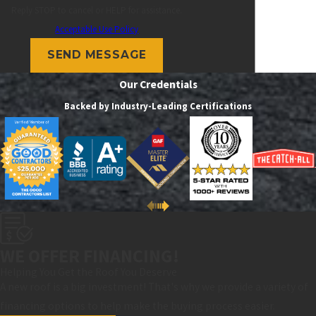
Reply STOP to cancel or HELP for assistance.
Acceptable Use Policy
SEND MESSAGE
Our Credentials
Backed by Industry-Leading Certifications
WE OFFER FINANCING!
Helping You Get the Roof You Deserve
A new roof is a big investment! That's why we provide a variety of
financing options to help make the buying process easier.