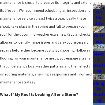
maintenance is crucial to preserve its integrity and extend
its lifespan. We recommend scheduling an inspection and
On
the
maintenance service at least twice a year. Ideally, these
Job
should take place in the spring and fall to prepare your
roof for the upcoming weather extremes. Regular checks
Gutt
ers
allow us to identify minor issues and carry out necessary
repairs before they become costly. By choosing Holloway
Meta
Roofing for your maintenance needs, you engage a team
l
Roofi
that understands local weather patterns and their effects
ng
on roofing materials, ensuring a responsive and informed
maintenance strategy.
Shing
le
Roofi
What If My Roof Is Leaking After a Storm?
ng