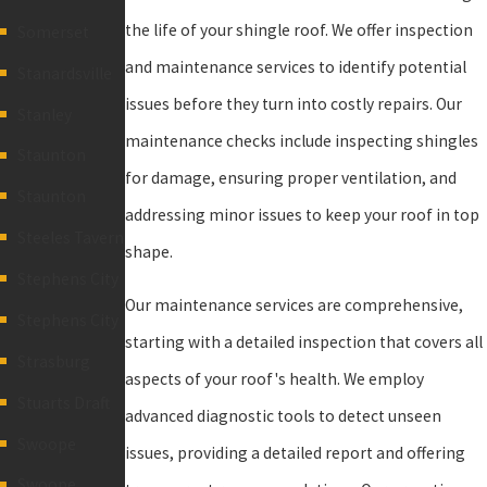
the life of your shingle roof. We offer inspection
Somerset
and maintenance services to identify potential
Stanardsville
issues before they turn into costly repairs. Our
Stanley
maintenance checks include inspecting shingles
Staunton
for damage, ensuring proper ventilation, and
Staunton
addressing minor issues to keep your roof in top
Steeles Tavern
shape.
Stephens City
Our maintenance services are comprehensive,
Stephens City
starting with a detailed inspection that covers all
Strasburg
aspects of your roof's health. We employ
Stuarts Draft
advanced diagnostic tools to detect unseen
Swoope
issues, providing a detailed report and offering
Swoope