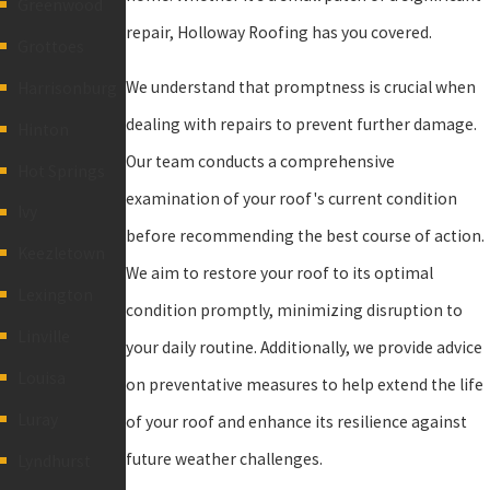
Greenwood
repair, Holloway Roofing has you covered.
Grottoes
We understand that promptness is crucial when
Harrisonburg
dealing with repairs to prevent further damage.
Hinton
Our team conducts a comprehensive
Hot Springs
examination of your roof's current condition
Ivy
before recommending the best course of action.
Keezletown
We aim to restore your roof to its optimal
Lexington
condition promptly, minimizing disruption to
Linville
your daily routine. Additionally, we provide advice
Louisa
on preventative measures to help extend the life
Luray
of your roof and enhance its resilience against
future weather challenges.
Lyndhurst