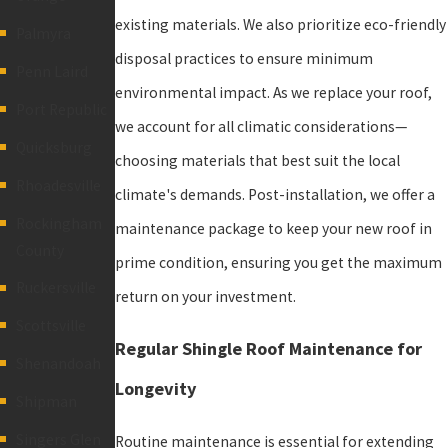
existing materials. We also prioritize eco-friendly
Palmyra
disposal practices to ensure minimum
Penn Laird
environmental impact. As we replace your roof,
Port Republic
we account for all climatic considerations—
Quicksburg
choosing materials that best suit the local
Rhoadesville
climate's demands. Post-installation, we offer a
Rockingham
maintenance package to keep your new roof in
County
prime condition, ensuring you get the maximum
Ruckersville
return on your investment.
Scottsville
Regular Shingle Roof Maintenance for
Shenandoah
Longevity
Shipman
Singers Glen
Routine maintenance is essential for extending