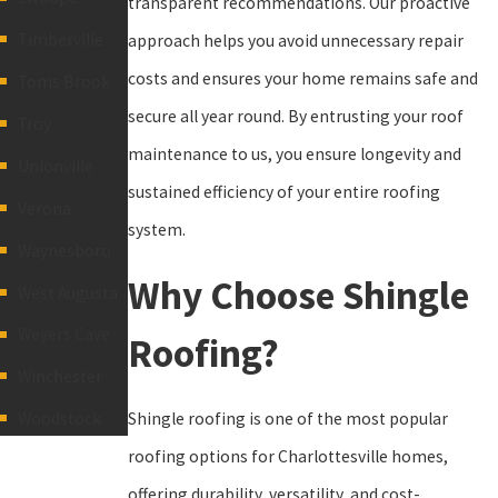
transparent recommendations. Our proactive
Timberville
approach helps you avoid unnecessary repair
costs and ensures your home remains safe and
Toms Brook
secure all year round. By entrusting your roof
Troy
maintenance to us, you ensure longevity and
Unionville
sustained efficiency of your entire roofing
Verona
system.
Waynesboro
Why Choose Shingle
West Augusta
Weyers Cave
Roofing?
Winchester
Shingle roofing is one of the most popular
Woodstock
roofing options for Charlottesville homes,
offering durability, versatility, and cost-