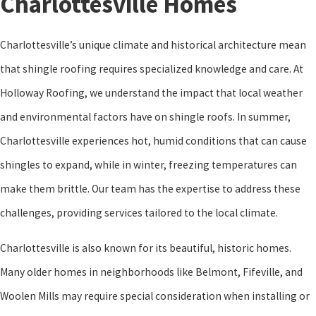
Charlottesville Homes
Charlottesville’s unique climate and historical architecture mean
that shingle roofing requires specialized knowledge and care. At
Holloway Roofing, we understand the impact that local weather
and environmental factors have on shingle roofs. In summer,
Charlottesville experiences hot, humid conditions that can cause
shingles to expand, while in winter, freezing temperatures can
make them brittle. Our team has the expertise to address these
challenges, providing services tailored to the local climate.
Charlottesville is also known for its beautiful, historic homes.
Many older homes in neighborhoods like Belmont, Fifeville, and
Woolen Mills may require special consideration when installing or