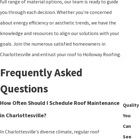
full range of material options, our team is ready to guide
your expectations but to exceed them, leaving you with a roofing
you through each decision. Whether you're concerned
solution that stands the test of time.
about energy efficiency or aesthetic trends, we have the
knowledge and resources to align our solutions with your
goals. Join the numerous satisfied homeowners in
Charlottesville and entrust your roof to Holloway Roofing.
Frequently Asked
Questions
How Often Should I Schedule Roof Maintenance
Quality
in Charlottesville?
You
Can
In Charlottesville's diverse climate, regular roof
See