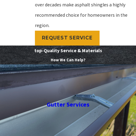
over decades make asphalt shingles a highly
recommended choice for homeowners in the
region.
REQUEST SERVICE
top-Quality Service & Materials
How We Can Help?
Gutter Services