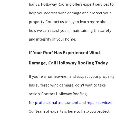
hands. Holloway Roofing offers expert services to
help you address wind damage and protect your
property. Contact us today to learn more about
how we can assist you in maintaining the safety
and integrity of your home.
If Your Roof Has Experienced Wind
Damage, Call Holloway Roofing Today
If you're a homeowner, and suspect your property
has suffered wind damage, don't wait to take
action. Contact Holloway Roofing
for
professional assessment
and
repair services
.
Our team of experts is here to help you protect