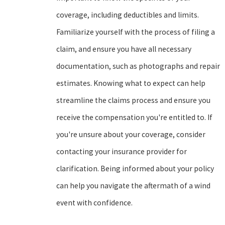
coverage, including deductibles and limits.
Familiarize yourself with the process of filing a
claim, and ensure you have all necessary
documentation, such as photographs and repair
estimates. Knowing what to expect can help
streamline the claims process and ensure you
receive the compensation you're entitled to. If
you're unsure about your coverage, consider
contacting your insurance provider for
clarification. Being informed about your policy
can help you navigate the aftermath of a wind
event with confidence.