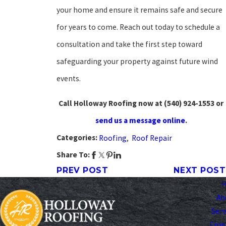
your home and ensure it remains safe and secure
for years to come. Reach out today to schedule a
consultation and take the first step toward
safeguarding your property against future wind
events.
Call Holloway Roofing now at
(540) 924-1553
or
send us a message online
.
Categories:
Roofing
,
Roof Repair
Share To:
PREV POST
NEXT POST
Ab
Serv
Emp