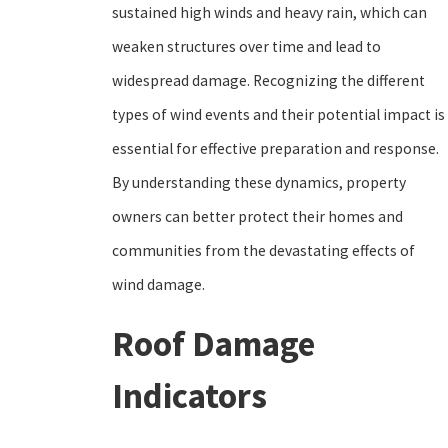
sustained high winds and heavy rain, which can
weaken structures over time and lead to
widespread damage. Recognizing the different
types of wind events and their potential impact is
essential for effective preparation and response.
By understanding these dynamics, property
owners can better protect their homes and
communities from the devastating effects of
wind damage.
Roof Damage
Indicators