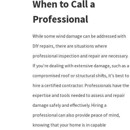
When to Call a
Professional
While some wind damage can be addressed with
DIY repairs, there are situations where
professional inspection and repair are necessary.
If you're dealing with extensive damage, such as a
compromised roof or structural shifts, it's best to
hire a certified contractor. Professionals have the
expertise and tools needed to assess and repair
damage safely and effectively. Hiring a
professional can also provide peace of mind,
knowing that your home is in capable