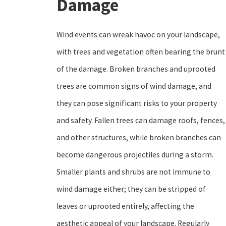
Damage
Wind events can wreak havoc on your landscape,
with trees and vegetation often bearing the brunt
of the damage. Broken branches and uprooted
trees are common signs of wind damage, and
they can pose significant risks to your property
and safety. Fallen trees can damage roofs, fences,
and other structures, while broken branches can
become dangerous projectiles during a storm.
Smaller plants and shrubs are not immune to
wind damage either; they can be stripped of
leaves or uprooted entirely, affecting the
aesthetic appeal of your landscape. Regularly