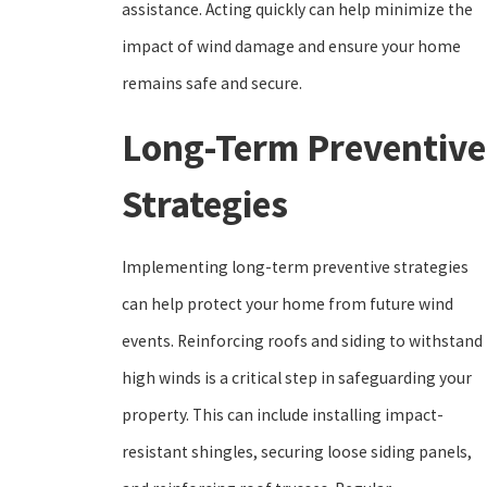
assistance. Acting quickly can help minimize the
impact of wind damage and ensure your home
remains safe and secure.
Long-Term Preventive
Strategies
Implementing long-term preventive strategies
can help protect your home from future wind
events. Reinforcing roofs and siding to withstand
high winds is a critical step in safeguarding your
property. This can include installing impact-
resistant shingles, securing loose siding panels,