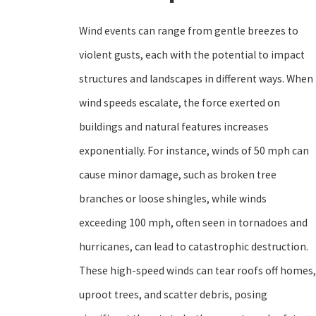
Wind events can range from gentle breezes to
violent gusts, each with the potential to impact
structures and landscapes in different ways. When
wind speeds escalate, the force exerted on
buildings and natural features increases
exponentially. For instance, winds of 50 mph can
cause minor damage, such as broken tree
branches or loose shingles, while winds
exceeding 100 mph, often seen in tornadoes and
hurricanes, can lead to catastrophic destruction.
These high-speed winds can tear roofs off homes,
uproot trees, and scatter debris, posing