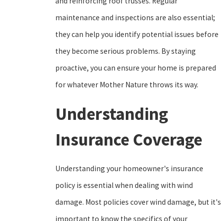
and reinforcing roof trusses. Regular
maintenance and inspections are also essential;
they can help you identify potential issues before
they become serious problems. By staying
proactive, you can ensure your home is prepared
for whatever Mother Nature throws its way.
Understanding
Insurance Coverage
Understanding your homeowner's insurance
policy is essential when dealing with wind
damage. Most policies cover wind damage, but it's
important to know the specifics of your