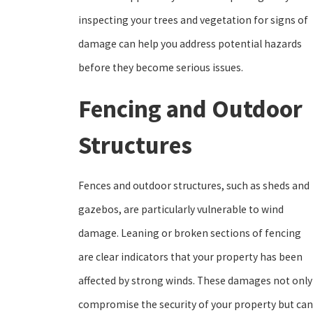
inspecting your trees and vegetation for signs of
damage can help you address potential hazards
before they become serious issues.
Fencing and Outdoor
Structures
Fences and outdoor structures, such as sheds and
gazebos, are particularly vulnerable to wind
damage. Leaning or broken sections of fencing
are clear indicators that your property has been
affected by strong winds. These damages not only
compromise the security of your property but can