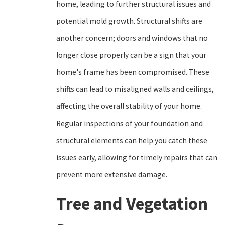
home, leading to further structural issues and
potential mold growth. Structural shifts are
another concern; doors and windows that no
longer close properly can be a sign that your
home's frame has been compromised. These
shifts can lead to misaligned walls and ceilings,
affecting the overall stability of your home.
Regular inspections of your foundation and
structural elements can help you catch these
issues early, allowing for timely repairs that can
prevent more extensive damage.
Tree and Vegetation