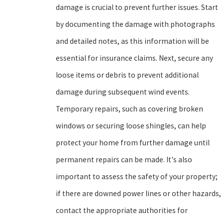
damage is crucial to prevent further issues. Start
by documenting the damage with photographs
and detailed notes, as this information will be
essential for insurance claims. Next, secure any
loose items or debris to prevent additional
damage during subsequent wind events.
Temporary repairs, such as covering broken
windows or securing loose shingles, can help
protect your home from further damage until
permanent repairs can be made. It's also
important to assess the safety of your property;
if there are downed power lines or other hazards,
contact the appropriate authorities for