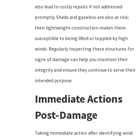
also lead to costly repairs if not addressed
promptly. Sheds and gazebos are also at risk;
their lightweight construction makes them
susceptible to being lifted or toppled by high
winds. Regularly inspecting these structures for
signs of damage can help you maintain their
integrity and ensure they continue to serve their
intended purpose.
Immediate Actions
Post-Damage
Taking immediate action after identifying wind