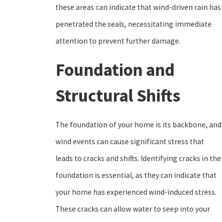
these areas can indicate that wind-driven rain has
penetrated the seals, necessitating immediate
attention to prevent further damage.
Foundation and
Structural Shifts
The foundation of your home is its backbone, and
wind events can cause significant stress that
leads to cracks and shifts. Identifying cracks in the
foundation is essential, as they can indicate that
your home has experienced wind-induced stress.
These cracks can allow water to seep into your