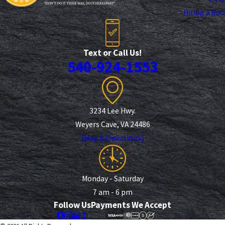
Hiring a Ro
Text or Call Us!
540-924-1553
3234 Lee Hwy.
Weyers Cave, VA 24486
[Map & Directions]
Monday - Saturday
7 am - 6 pm
Follow Us
Payments We Accept