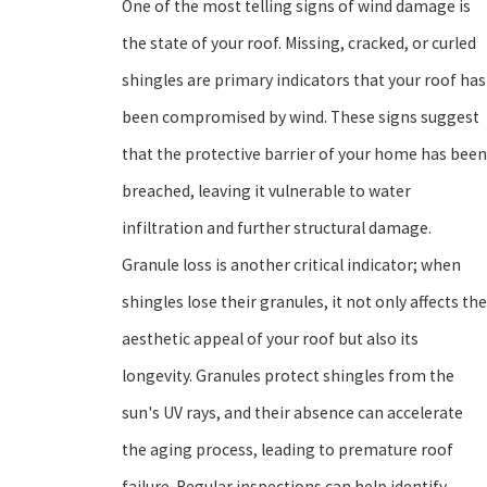
One of the most telling signs of wind damage is
the state of your roof. Missing, cracked, or curled
shingles are primary indicators that your roof has
been compromised by wind. These signs suggest
that the protective barrier of your home has been
breached, leaving it vulnerable to water
infiltration and further structural damage.
Granule loss is another critical indicator; when
shingles lose their granules, it not only affects the
aesthetic appeal of your roof but also its
longevity. Granules protect shingles from the
sun's UV rays, and their absence can accelerate
the aging process, leading to premature roof
failure. Regular inspections can help identify