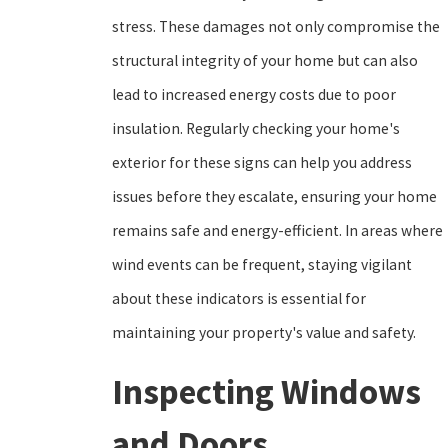
stress. These damages not only compromise the
structural integrity of your home but can also
lead to increased energy costs due to poor
insulation. Regularly checking your home's
exterior for these signs can help you address
issues before they escalate, ensuring your home
remains safe and energy-efficient. In areas where
wind events can be frequent, staying vigilant
about these indicators is essential for
maintaining your property's value and safety.
Inspecting Windows
and Doors