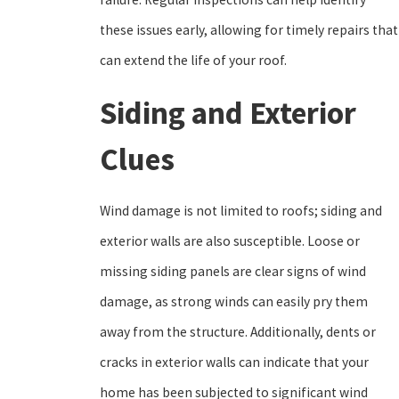
these issues early, allowing for timely repairs that
can extend the life of your roof.
Siding and Exterior
Clues
Wind damage is not limited to roofs; siding and
exterior walls are also susceptible. Loose or
missing siding panels are clear signs of wind
damage, as strong winds can easily pry them
away from the structure. Additionally, dents or
cracks in exterior walls can indicate that your
home has been subjected to significant wind