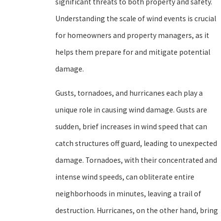
significant threats to both property and safety.
Understanding the scale of wind events is crucial
for homeowners and property managers, as it
helps them prepare for and mitigate potential
damage.
Gusts, tornadoes, and hurricanes each play a
unique role in causing wind damage. Gusts are
sudden, brief increases in wind speed that can
catch structures off guard, leading to unexpected
damage. Tornadoes, with their concentrated and
intense wind speeds, can obliterate entire
neighborhoods in minutes, leaving a trail of
destruction. Hurricanes, on the other hand, bring