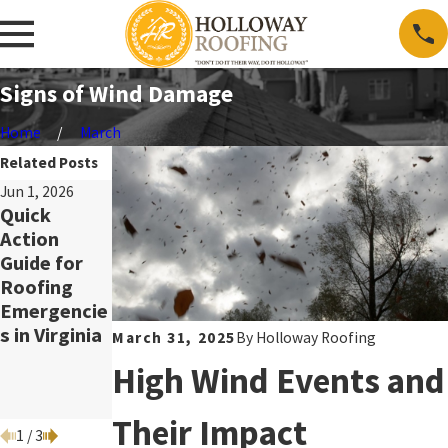
Signs of Wind Damage
Home
March
Related Posts
Jun 1, 2026
May 3, 2026
Mar 2, 2026
Quick
Benefits of
Spring
Action
Metal
Storm
Guide for
Roofing for
Preparedne
Roofing
Energy
ss:
Emergencie
Efficiency in
Protecting
s in Virginia
Virginia
Your Roof,
March 31, 2025
By
Holloway Roofing
Gutters,
High Wind Events and
and Attic
Ventilation
Their Impact
1
/
3