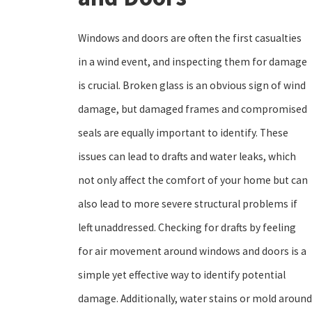
Windows and doors are often the first casualties
in a wind event, and inspecting them for damage
is crucial. Broken glass is an obvious sign of wind
damage, but damaged frames and compromised
seals are equally important to identify. These
issues can lead to drafts and water leaks, which
not only affect the comfort of your home but can
also lead to more severe structural problems if
left unaddressed. Checking for drafts by feeling
for air movement around windows and doors is a
simple yet effective way to identify potential
damage. Additionally, water stains or mold around