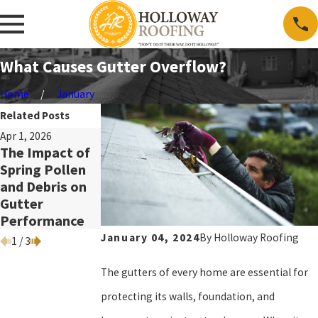
What Causes Gutter Overflow?
Home
January
Related Posts
Apr 1, 2026
Sep 2, 2025
Apr 1, 2024
The Impact of
Understanding
10 Tips to Keep
Spring Pollen
the Different
Your Gutters
and Debris on
Types of
Clean in Spring
Gutter
Gutters
Performance
January 04, 2024
By
Holloway Roofing
1
/
3
The gutters of every home are essential for
protecting its walls, foundation, and