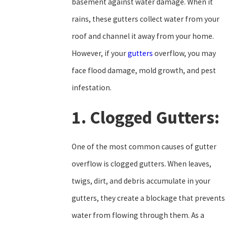
basement against water damage. When it
rains, these gutters collect water from your
roof and channel it away from your home.
However, if your
gutters
overflow, you may
face flood damage, mold growth, and pest
infestation.
1. Clogged Gutters:
One of the most common causes of gutter
overflow is clogged gutters. When leaves,
twigs, dirt, and debris accumulate in your
gutters, they create a blockage that prevents
water from flowing through them. As a