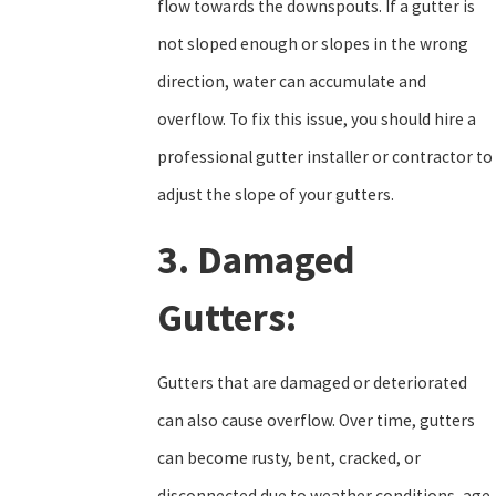
flow towards the downspouts. If a gutter is
not sloped enough or slopes in the wrong
direction, water can accumulate and
overflow. To fix this issue, you should hire a
professional gutter installer or contractor to
adjust the slope of your gutters.
3. Damaged
Gutters:
Gutters that are damaged or deteriorated
can also cause overflow. Over time, gutters
can become rusty, bent, cracked, or
disconnected due to weather conditions, age,