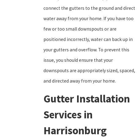
connect the gutters to the ground and direct
water away from your home. If you have too
few or too small downspouts or are
positioned incorrectly, water can back up in
your gutters and overflow. To prevent this
issue, you should ensure that your
downspouts are appropriately sized, spaced,
and directed away from your home.
Gutter Installation
Services in
Harrisonburg