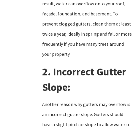
result, water can overflow onto your roof,
façade, foundation, and basement. To
prevent clogged gutters, clean them at least
twice a year, ideally in spring and fall or more
frequently if you have many trees around
your property.
2. Incorrect Gutter
Slope:
Another reason why gutters may overflow is
an incorrect gutter slope. Gutters should
have a slight pitch or slope to allow water to