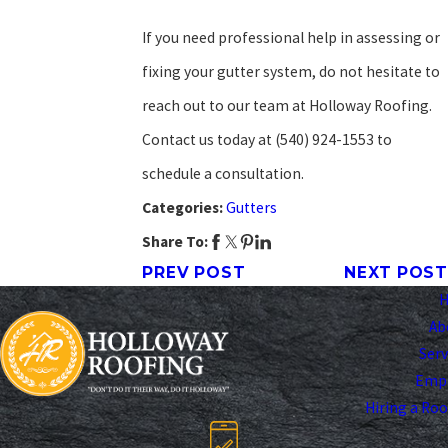
If you need professional help in assessing or
fixing your gutter system, do not hesitate to
reach out to our team at Holloway Roofing.
Contact us today at
(540) 924-1553
to
schedule a consultation.
Categories:
Gutters
Share To:
PREV POST
NEXT POST
Ab
Serv
Emp
Hiring a Ro