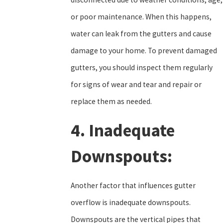
or poor maintenance. When this happens,
water can leak from the gutters and cause
damage to your home. To prevent damaged
gutters, you should inspect them regularly
for signs of wear and tear and repair or
replace them as needed.
4. Inadequate
Downspouts:
Another factor that influences gutter
overflow is inadequate downspouts.
Downspouts are the vertical pipes that